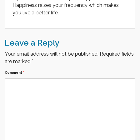
Happiness raises your frequency which makes
you live a better life.
Leave a Reply
Your email address will not be published.
Required fields
are marked
*
Comment
*