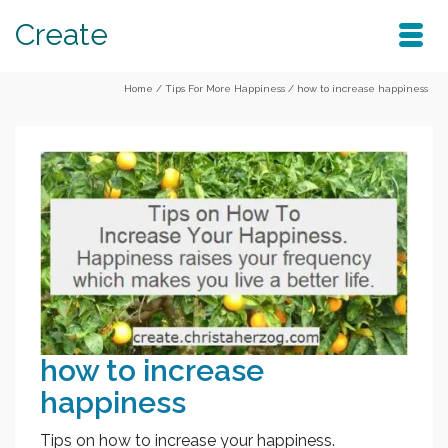
Create
Home
/
Tips For More Happiness
/
how to increase happiness
how to increase
happiness
Tips on how to increase your happiness.