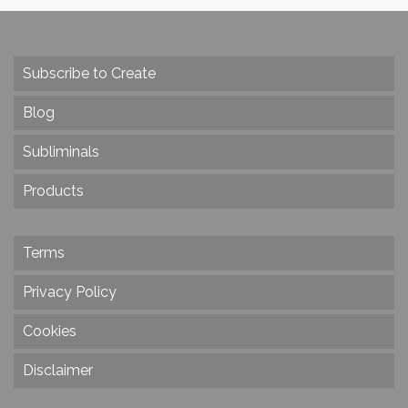
Subscribe to Create
Blog
Subliminals
Products
Terms
Privacy Policy
Cookies
Disclaimer