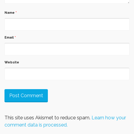
Name
*
Email
*
Website
This site uses Akismet to reduce spam.
Learn how your
comment data is processed.