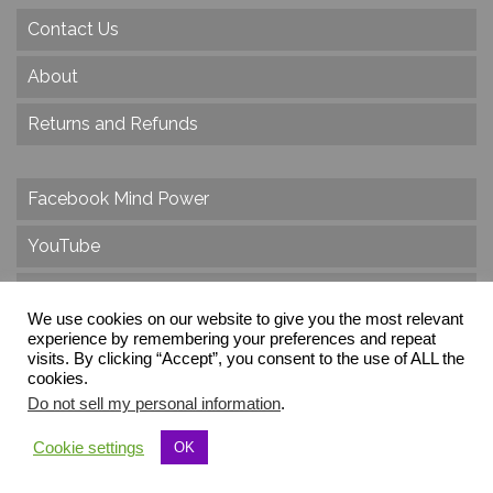
Contact Us
About
Returns and Refunds
Facebook Mind Power
YouTube
Twitter
We use cookies on our website to give you the most relevant
experience by remembering your preferences and repeat
Instagram
visits. By clicking “Accept”, you consent to the use of ALL the
cookies.
Do not sell my personal information
.
© 2026 Create Dr. Christa Herzog, All Rights Reserved
Cookie settings
OK
Via dei Cinque Archi, Velletri, RM, Italy, Europe, Planet Earth, Galaxy Milky Way