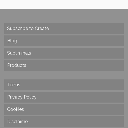
Subscribe to Create
Blog
Subliminals
Products
Terms
Privacy Policy
Cookies
Disclaimer