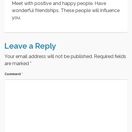
Meet with positive and happy people. Have
wonderful friendships. These people will influence
you.
Leave a Reply
Your email address will not be published.
Required fields
are marked
*
Comment
*