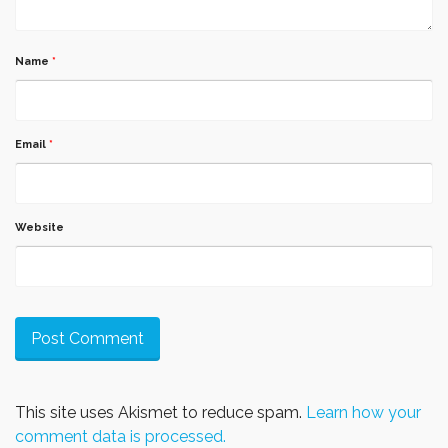
Name
*
Email
*
Website
This site uses Akismet to reduce spam.
Learn how your
comment data is processed.