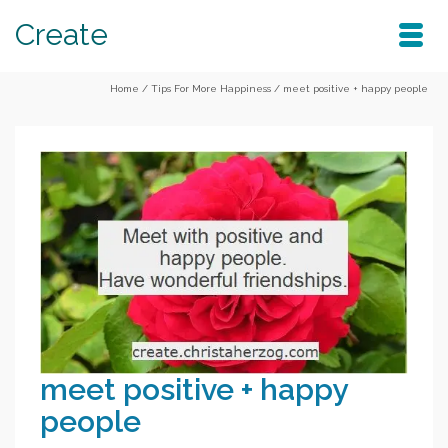
Create
Home
/
Tips For More Happiness
/
meet positive + happy people
meet positive + happy
people