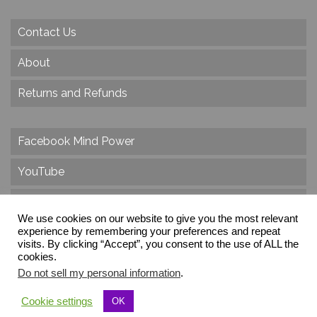
Contact Us
About
Returns and Refunds
Facebook Mind Power
YouTube
Twitter
We use cookies on our website to give you the most relevant
experience by remembering your preferences and repeat
Instagram
visits. By clicking “Accept”, you consent to the use of ALL the
cookies.
Do not sell my personal information
.
© 2026 Create Dr. Christa Herzog, All Rights Reserved
Cookie settings
OK
Via dei Cinque Archi, Velletri, RM, Italy, Europe, Planet Earth, Galaxy Milky Way