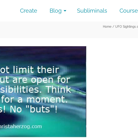
Create
Blog
Subliminals
Course
Home
/
UFO Sightings 