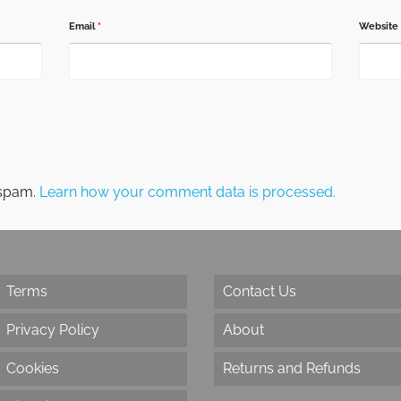
Email
*
Website
 spam.
Learn how your comment data is processed.
Terms
Contact Us
Privacy Policy
About
Cookies
Returns and Refunds