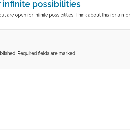
infinite possibilities
 but are open for infinite possibilities. Think about this for a m
blished.
Required fields are marked
*