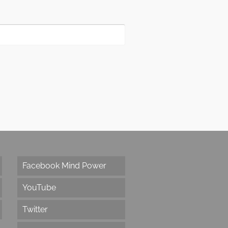
Facebook Mind Power
YouTube
Twitter