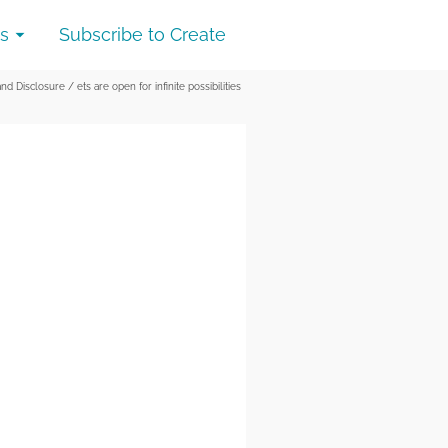
s
Subscribe to Create
and Disclosure
/
ets are open for infinite possibilities