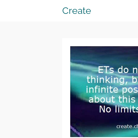
Create