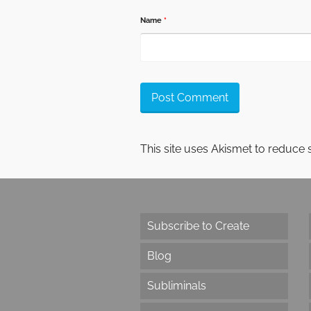
Name
*
This site uses Akismet to reduce
Subscribe to Create
Blog
Subliminals