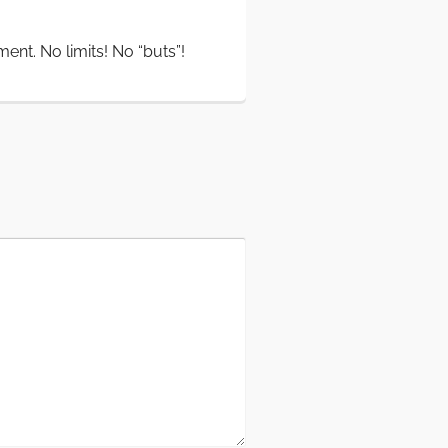
oment. No limits! No “buts”!