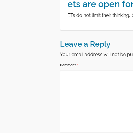
ets are open for 
ETs do not limit their thinking,
Leave a Reply
Your email address will not be pu
Comment
*