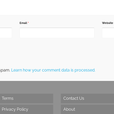
Email
*
Website
 spam.
Learn how your comment data is processed.
Terms
Contact Us
Privacy Policy
About