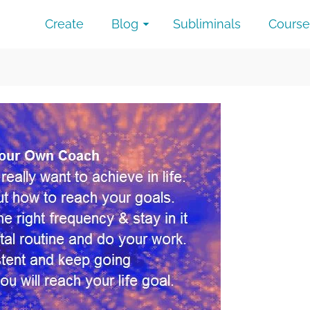
Create
Blog
Subliminals
Course