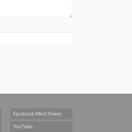
Facebook Mind Power
YouTube