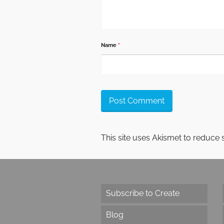
Name
*
This site uses Akismet to reduce
Subscribe to Create
Blog