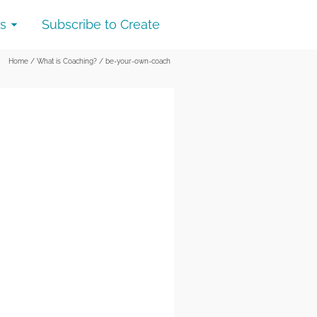
s
Subscribe to Create
Home
/
What is Coaching?
/
be-your-own-coach