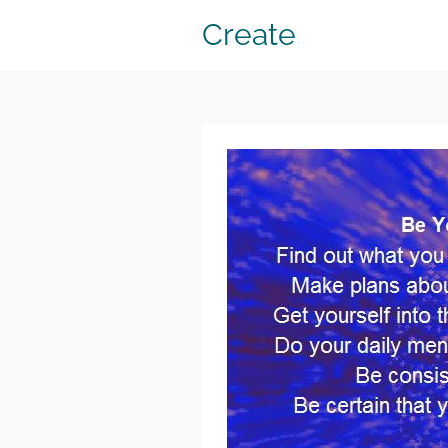
Create