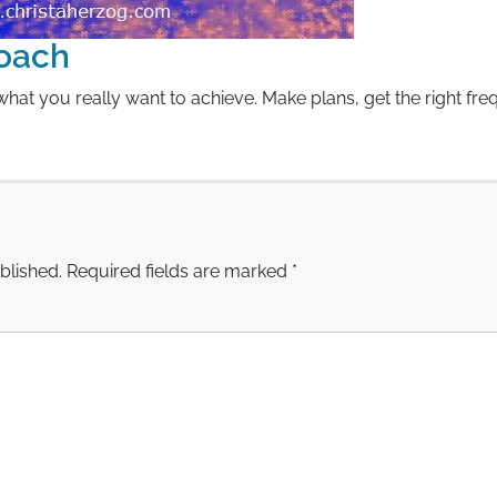
oach
hat you really want to achieve. Make plans, get the right fre
blished.
Required fields are marked
*