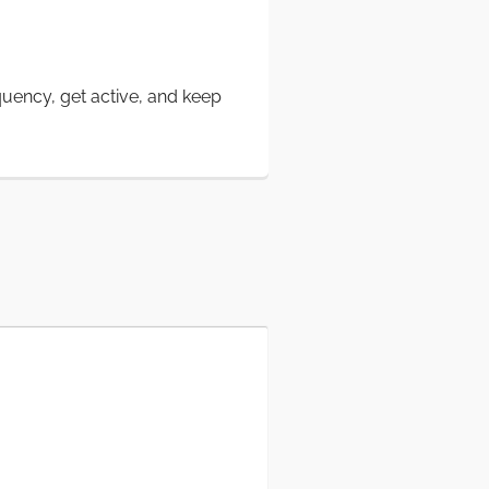
quency, get active, and keep