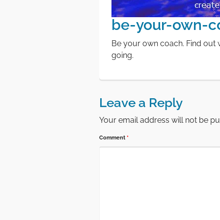
be-your-own-c
Be your own coach. Find out w
going.
Leave a Reply
Your email address will not be pu
Comment
*