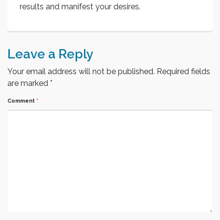
results and manifest your desires.
Leave a Reply
Your email address will not be published.
Required fields
are marked
*
Comment
*