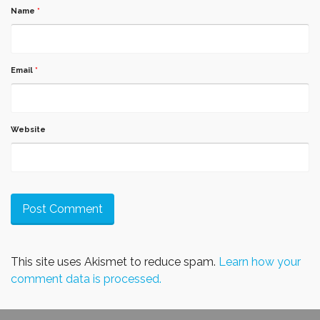
Name
*
Email
*
Website
This site uses Akismet to reduce spam.
Learn how your
comment data is processed.