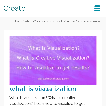
Create
Home
/
What is Visualization and How to Visualize
/
what is visualization
what is visualization
What is visualization? What is creative
visualization? Learn how to visualize to get