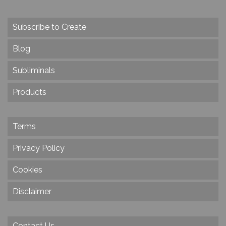
Subscribe to Create
Blog
Subliminals
Products
Terms
Privacy Policy
Cookies
Disclaimer
Contact Us