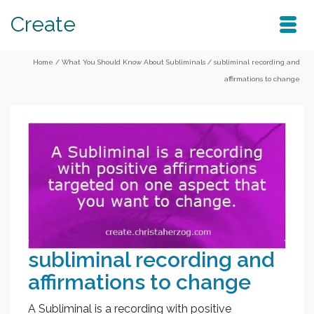
Create
Home
/
What You Should Know About Subliminals
/
subliminal recording and
affirmations to change
subliminal recording and
affirmations to change
A Subliminal is a recording with positive