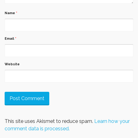
Name
*
Email
*
Website
This site uses Akismet to reduce spam.
Learn how your
comment data is processed.