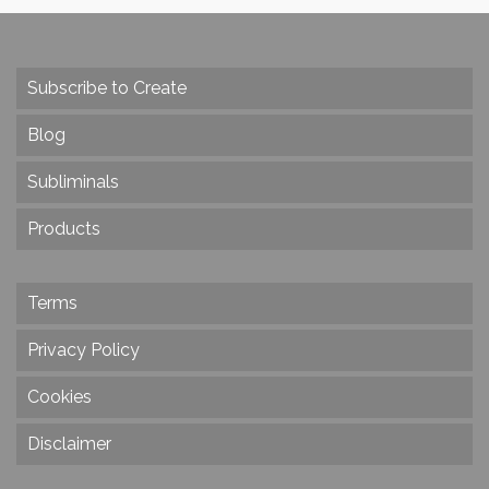
Subscribe to Create
Blog
Subliminals
Products
Terms
Privacy Policy
Cookies
Disclaimer