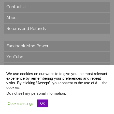
Contact Us
About
Returns and Refunds
Facebook Mind Power
YouTube
Twitter
We use cookies on our website to give you the most relevant
Instagram
experience by remembering your preferences and repeat
visits. By clicking “Accept”, you consent to the use of ALL the
cookies.
Do not sell my personal information
.
© 2026 Create Dr. Christa Herzog, All Rights Reserved
Cookie settings
OK
Via dei Cinque Archi, Velletri, RM, Italy, Europe, Planet Earth, Galaxy Milky Way