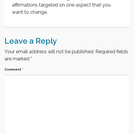
affirmations targeted on one aspect that you
want to change.
Leave a Reply
Your email address will not be published.
Required fields
are marked
*
Comment
*