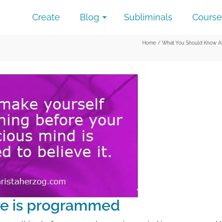
Create
Blog
Subliminals
Course
Home
/
What You Should Know Ab
ve is programmed