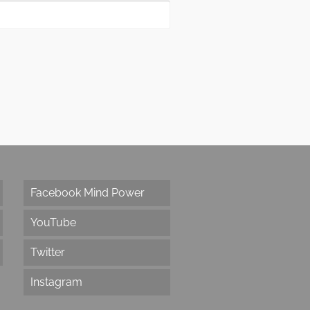
Facebook Mind Power
YouTube
Twitter
Instagram