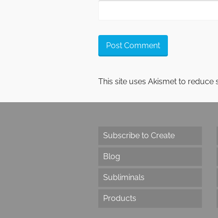
This site uses Akismet to reduce
Subscribe to Create
Blog
Subliminals
Products