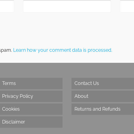
 spam.
Learn how your comment data is processed.
Terms
Contact Us
Privacy Policy
About
Cookies
Returns and Refunds
Disclaimer