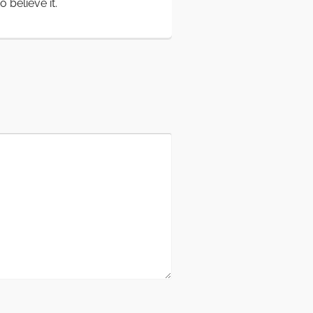
believe it.