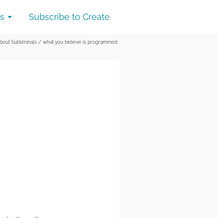
s
Subscribe to Create
out Subliminals
/
what you believe is programmed