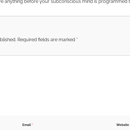
ve anything before your subconscious mind is programmed to 
blished.
Required fields are marked
*
Email
*
Website