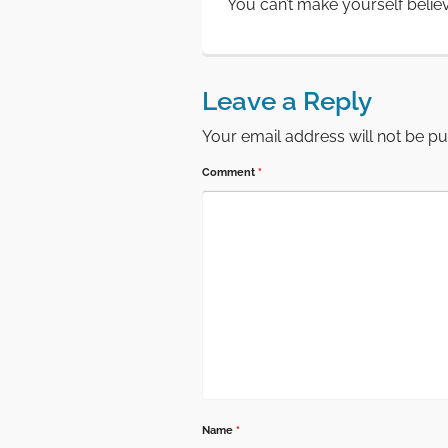
You can’t make yourself belie
Leave a Reply
Your email address will not be pu
Comment
*
Name
*