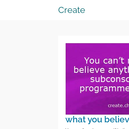
Create
what you belie