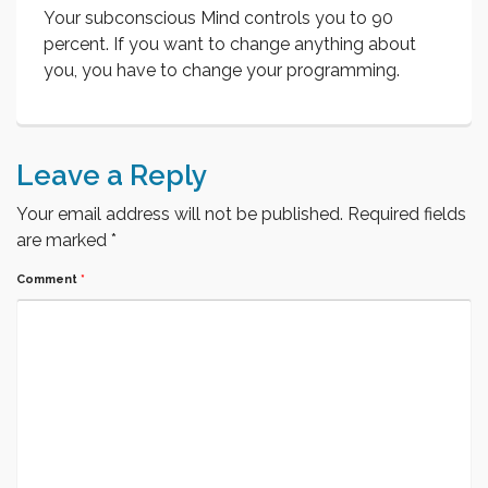
Your subconscious Mind controls you to 90
percent. If you want to change anything about
you, you have to change your programming.
Leave a Reply
Your email address will not be published.
Required fields
are marked
*
Comment
*