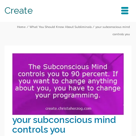
Create
Home
/
What You Should Know About Subliminals
/
your subconscious mind
controls you
your subconscious mind
controls you