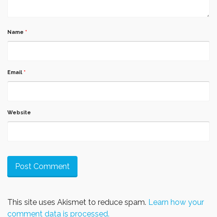
Name
*
Email
*
Website
This site uses Akismet to reduce spam.
Learn how your
comment data is processed.