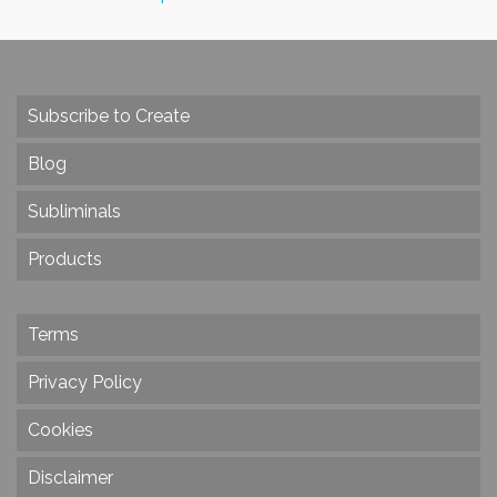
Subscribe to Create
Blog
Subliminals
Products
Terms
Privacy Policy
Cookies
Disclaimer