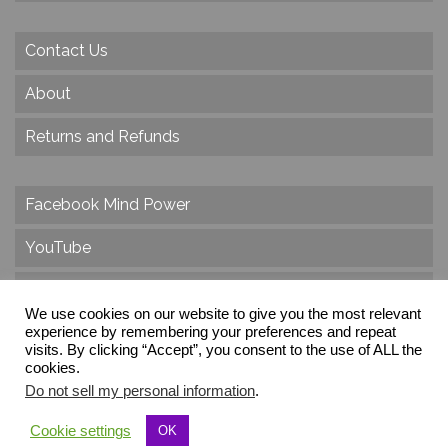
Contact Us
About
Returns and Refunds
Facebook Mind Power
YouTube
Twitter
We use cookies on our website to give you the most relevant
experience by remembering your preferences and repeat
Instagram
visits. By clicking “Accept”, you consent to the use of ALL the
cookies.
Do not sell my personal information
.
© 2026 Create Dr. Christa Herzog, All Rights Reserved
Cookie settings
OK
Via dei Cinque Archi, Velletri, RM, Italy, Europe, Planet Earth, Galaxy Milky Way