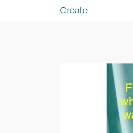
Create