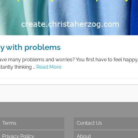
y with problems
ve many problems and worries? You first have to feel happy, t
tantly thinking …
Read More
Terms
Contact Us
Privacy Policy
About