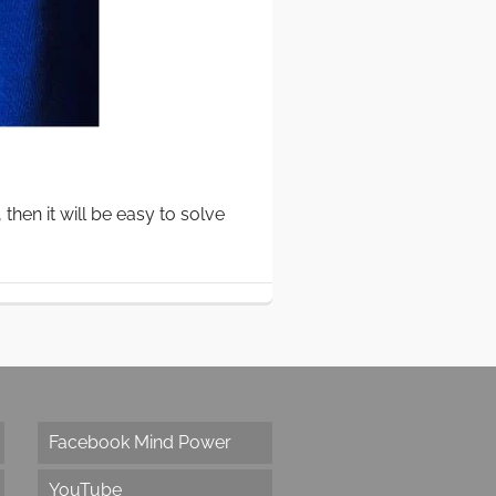
hen it will be easy to solve
Facebook Mind Power
YouTube