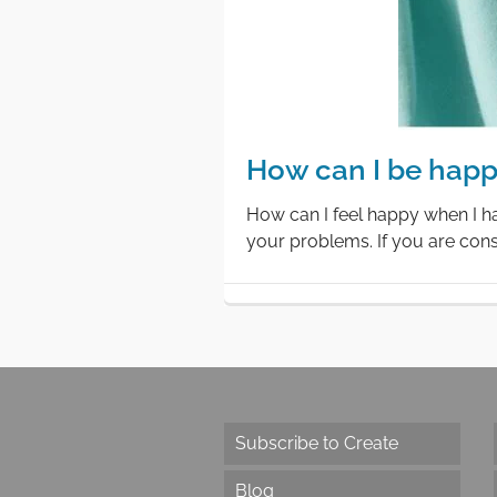
How can I be happ
How can I feel happy when I ha
your problems. If you are cons
Subscribe to Create
Blog