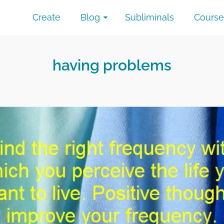
Create
Blog
Subliminals
Course
having problems