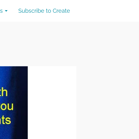
s
Subscribe to Create