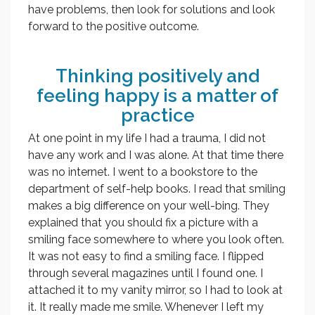
have problems, then look for solutions and look
forward to the positive outcome.
Thinking positively and
feeling happy is a matter of
practice
At one point in my life I had a trauma, I did not
have any work and I was alone. At that time there
was no internet. I went to a bookstore to the
department of self-help books. I read that smiling
makes a big difference on your well-bing. They
explained that you should fix a picture with a
smiling face somewhere to where you look often.
It was not easy to find a smiling face. I flipped
through several magazines until I found one. I
attached it to my vanity mirror, so I had to look at
it. It really made me smile. Whenever I left my