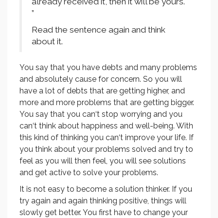
already received it, then it will be yours.
”
Read the sentence again and think
about it.
You say that you have debts and many problems
and absolutely cause for concern. So you will
have a lot of debts that are getting higher, and
more and more problems that are getting bigger.
You say that you can‘t stop worrying and you
can‘t think about happiness and well-being. With
this kind of thinking you can‘t improve your life. If
you think about your problems solved and try to
feel as you will then feel, you will see solutions
and get active to solve your problems.
It is not easy to become a solution thinker. If you
try again and again thinking positive, things will
slowly get better. You first have to change your