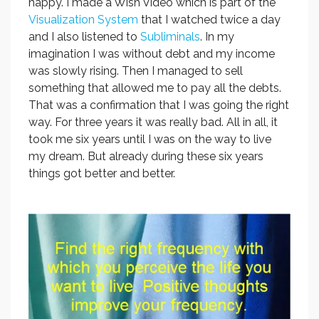
happy. I made a Wish Video which is part of the
Visualization System
that I watched twice a day
and I also listened to
Subliminals
. In my
imagination I was without debt and my income
was slowly rising. Then I managed to sell
something that allowed me to pay all the debts.
That was a confirmation that I was going the right
way. For three years it was really bad. All in all, it
took me six years until I was on the way to live
my dream. But already during these six years
things got better and better.