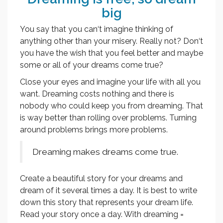
big
You say that you can‘t imagine thinking of
anything other than your misery. Really not? Don‘t
you have the wish that you feel better and maybe
some or all of your dreams come true?
Close your eyes and imagine your life with all you
want. Dreaming costs nothing and there is
nobody who could keep you from dreaming. That
is way better than rolling over problems. Turning
around problems brings more problems.
Dreaming makes dreams come true.
Create a beautiful story for your dreams and
dream of it several times a day. It is best to write
down this story that represents your dream life.
Read your story once a day. With dreaming =