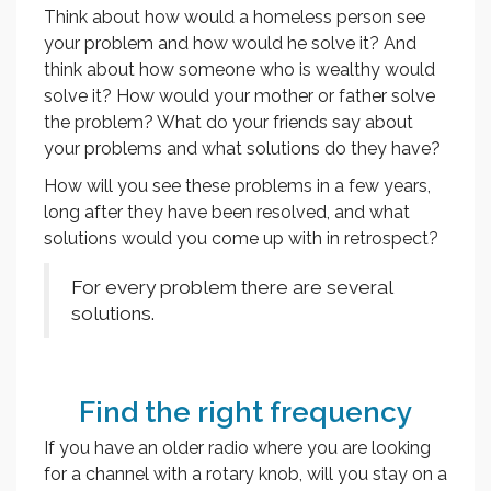
Think about how would a homeless person see
your problem and how would he solve it? And
think about how someone who is wealthy would
solve it? How would your mother or father solve
the problem? What do your friends say about
your problems and what solutions do they have?
How will you see these problems in a few years,
long after they have been resolved, and what
solutions would you come up with in retrospect?
For every problem there are several
solutions.
Find the right frequency
If you have an older radio where you are looking
for a channel with a rotary knob, will you stay on a