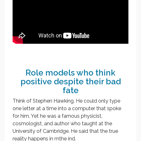
Role models who think
positive despite their bad
fate
Think of Stephen Hawking. He could only type
one letter at a time into a computer that spoke
for him. Yet he was a famous physicist,
cosmologist, and author who taught at the
University of Cambridge. He said that the true
reality happens in mthe ind.