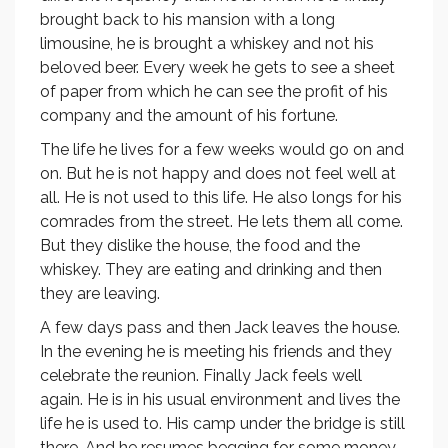
brought back to his mansion with a long
limousine, he is brought a whiskey and not his
beloved beer. Every week he gets to see a sheet
of paper from which he can see the profit of his
company and the amount of his fortune.
The life he lives for a few weeks would go on and
on. But he is not happy and does not feel well at
all. He is not used to this life. He also longs for his
comrades from the street. He lets them all come.
But they dislike the house, the food and the
whiskey. They are eating and drinking and then
they are leaving.
A few days pass and then Jack leaves the house.
In the evening he is meeting his friends and they
celebrate the reunion. Finally Jack feels well
again. He is in his usual environment and lives the
life he is used to. His camp under the bridge is still
there. And he resumes begging for some money