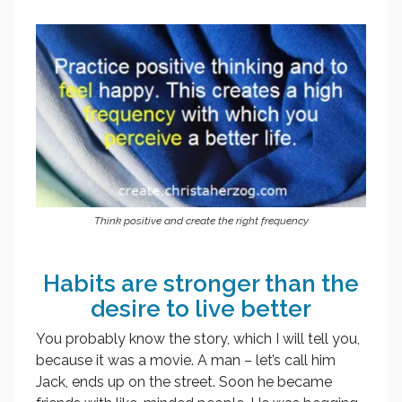
Think positive and create the right frequency
Habits are stronger than the
desire to live better
You probably know the story, which I will tell you,
because it was a movie. A man – let’s call him
Jack, ends up on the street. Soon he became