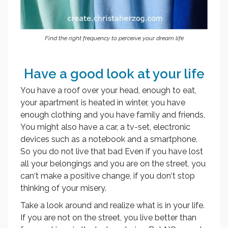
Find the right frequency to perceive your dream life
Have a good look at your life
You have a roof over your head, enough to eat,
your apartment is heated in winter, you have
enough clothing and you have family and friends,
You might also have a car, a tv-set, electronic
devices such as a notebook and a smartphone.
So you do not live that bad Even if you have lost
all your belongings and you are on the street, you
can‘t make a positive change, if you don‘t stop
thinking of your misery.
Take a look around and realize what is in your life.
If you are not on the street, you live better than