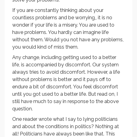
If you are constantly thinking about your
countless problems and be worrying,, it is no
wonder if your life is a misery. You are used to
have problems. You hardly can imagine life
without them. Would you not have any problems,
you would kind of miss them.
Any change, including getting used to a better
life, is accompanied by discomfort. Our system
always tries to avoid discomfort. However, a life
without problems is better and it pays off to
endure a bit of discomfort. You feel discomfort
until you got used to a better life. But read on, I
still have much to say in response to the above
question.
One reader wrote what I say to lying politicians
and about the conditions in politics? Nothing at
all! Politicians have always been like that. This