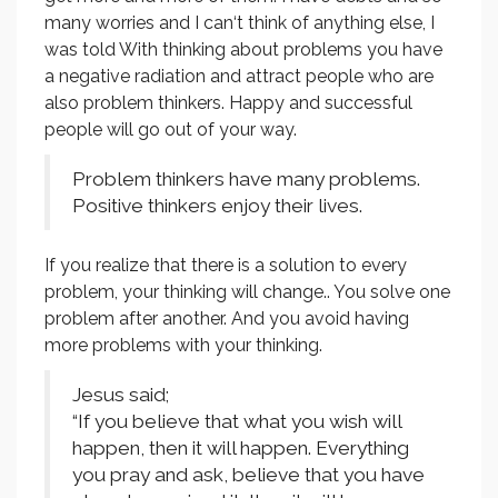
many worries and I can‘t think of anything else, I
was told With thinking about problems you have
a negative radiation and attract people who are
also problem thinkers. Happy and successful
people will go out of your way.
Problem thinkers have many problems.
Positive thinkers enjoy their lives.
If you realize that there is a solution to every
problem, your thinking will change.. You solve one
problem after another. And you avoid having
more problems with your thinking.
Jesus said;
“If you believe that what you wish will
happen, then it will happen. Everything
you pray and ask, believe that you have