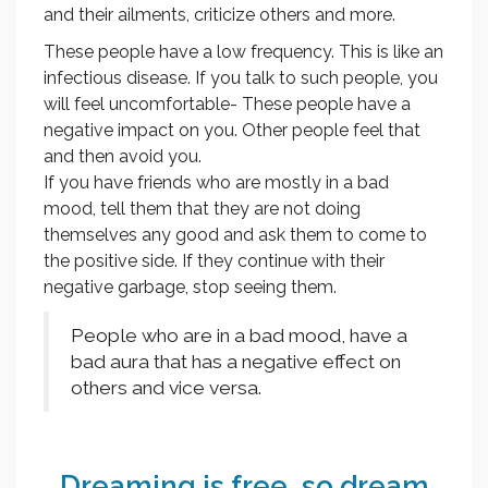
and their ailments, criticize others and more.
These people have a low frequency. This is like an
infectious disease. If you talk to such people, you
will feel uncomfortable- These people have a
negative impact on you. Other people feel that
and then avoid you.
If you have friends who are mostly in a bad
mood, tell them that they are not doing
themselves any good and ask them to come to
the positive side. If they continue with their
negative garbage, stop seeing them.
People who are in a bad mood, have a
bad aura that has a negative effect on
others and vice versa.
Dreaming is free, so dream