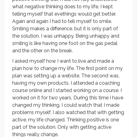
what negative thinking does to my life. I kept
telling myself that evethings would get better.
Again and again I had to tell myself to smile.
Smiling makes a difference, but it is only part of
the solution. I was unhappy. Being unhappy and
smiling is like having one foot on the gas pedal
and the other on the break.
I asked myself how I want to live and made a
plan how to change my life. The first point on my
plan was setting up a website. The second was,
having my own products. I attended a coaching
course online and I started working on a course. I
worked on it for two years. During this time I have
changed my thinking. I could watch that I made
problems myself. I also watched that with getting
active, my life changed. Thinking positive is one
part of the solution. Only with getting active
things really change.