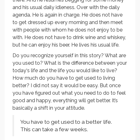
and his usual daily idleness. Over with the daily
agenda. He is again in charge. He does not have
to get dressed up every morning and then meet
with people with whom he does not enjoy to be
with. He does not have to drink wine and whiskey,
but he can enjoy his beer. He lives his usual life.
Do you recognize yourself in this story? What are
you used to? What is the difference between your
today‘s life and the life you would like to live?
How much do you have to get used to living
better? I did not say it would be easy. But once
you have figured out what you need to do to feel
good and happy, everything will get better. It’s
basically a shift in your attitude.
You have to get used to a better life.
This can take a few weeks.