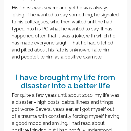
His illness was severe and yet he was always
joking. If he wanted to say something, he signaled
to his colleagues, who then waited until he had
typed into his PC what he wanted to say. It has
happened often that it was a joke, with which he
has made everyone laugh. That he had bitched
and pitied about his fate is unknown. Take him
and people like him as a positive example.
I have brought my life from
disaster into a better life
For quite a few years until about 2010, my life was
a disaster – high costs, debts, illness and things
got worse. Several years earlier I got myself out
of a trauma with constantly forcing myself having
a good mood and smiling. I had read about
positive thinking, but I had not fuly understood