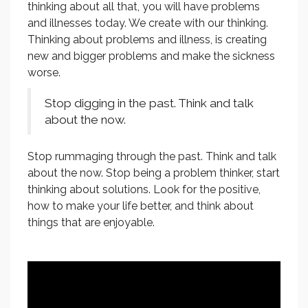
thinking about all that, you will have problems
and illnesses today. We create with our thinking.
Thinking about problems and illness, is creating
new and bigger problems and make the sickness
worse.
Stop digging in the past. Think and talk
about the now.
Stop rummaging through the past. Think and talk
about the now. Stop being a problem thinker, start
thinking about solutions. Look for the positive,
how to make your life better, and think about
things that are enjoyable.