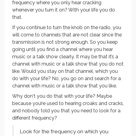
frequency where you only hear cracking
whenever you turn it on? With your life you do
that.
If you continue to turn the knob on the radio, you
will come to channels that are not clear since the
transmission is not strong enough. So you keep
going until you find a channel where you hear
music or a talk show clearly. It may be that it’s a
channel with music or a talk show that you do not
like. Would you stay on that channel, which you
do with your life? No, you go on and search for a
channel with music or a talk show that you like.
Why don‘t you do that with your life? Maybe
because you’re used to hearing croaks and cracks,
and nobody told you that you need to look for a
different frequency?
Look for the frequency on which you