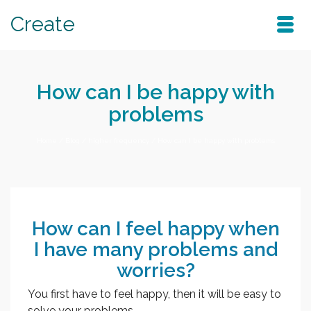
Create
How can I be happy with
problems
Home
/
Blog
/
higher frequency
/
How can I be happy with problems
How can I feel happy when
I have many problems and
worries?
You first have to feel happy, then it will be easy to
solve your problems.