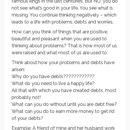
famous kings in the last centuries. But NO, you do
not see what’s good in your life. You see what is
missing. You continue thinking negatively – which
leads to a life with problems, debts and worries.
How can you think of things that are positive,
beautiful and pleasant when you are used to
thinking about problems? That is how most of us
were raised and what most of us are used to.
Think about how your problems and debts have
arisen:
Why do you have debts????????????
What do you need to live a happy life?
All that with which you have created debts, most
probably not!
What can you do without until you are debt free?
What can you do to earn more money to get rid
of your debts?
Example: A friend of mine and her husband work