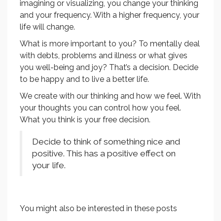
imagining or visualizing, you change your thinking
and your frequency. With a higher frequency, your
life will change.
What is more important to you? To mentally deal
with debts, problems and illness or what gives
you well-being and joy? That’s a decision. Decide
to be happy and to live a better life.
We create with our thinking and how we feel. With
your thoughts you can control how you feel.
What you think is your free decision.
Decide to think of something nice and
positive. This has a positive effect on
your life.
You might also be interested in these posts