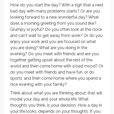
How do you start the day? With a sigh that a next
bad day with many problems starts? Or are you
looking forward to a new wonderful day? What
does a morning greeting from you sound like?
Grumpy or joyful? Do you often look at the clock
and can‘t wait to get away from work? Or do you
enjoy your work and you are focused on what
you are doing? What are you doing in the
evening? Do you meet with friends and are you
together getting upset about the rest of the
world and then come home with a bad mood? Or
do you meet with friends and have fun, or do
sports, and then come home where you spend a
nice evening with your family?
Think about what you are thinking about, that will
model your day and your whole life. What
thoughts you think, is your decision. How a day in
your life looks, depends on your thoughts. If you