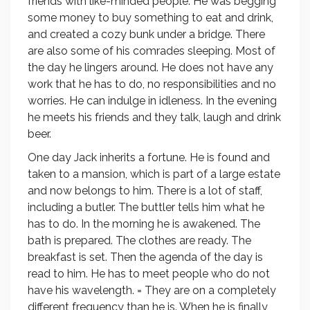
friends with like-minded people. He was begging
some money to buy something to eat and drink,
and created a cozy bunk under a bridge. There
are also some of his comrades sleeping. Most of
the day he lingers around. He does not have any
work that he has to do, no responsibilities and no
worries. He can indulge in idleness. In the evening
he meets his friends and they talk, laugh and drink
beer.
One day Jack inherits a fortune. He is found and
taken to a mansion, which is part of a large estate
and now belongs to him. There is a lot of staff,
including a butler. The buttler tells him what he
has to do. In the morning he is awakened. The
bath is prepared. The clothes are ready. The
breakfast is set. Then the agenda of the day is
read to him. He has to meet people who do not
have his wavelength. = They are on a completely
different frequency than he is. When he is finally