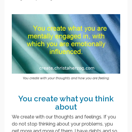
You create with your thoughts and how you are feeling.
You create what you think
about
We create with our thoughts and feelings. If you
do not stop thinking about your problems, ypu
get more and more of them. I have debts and so