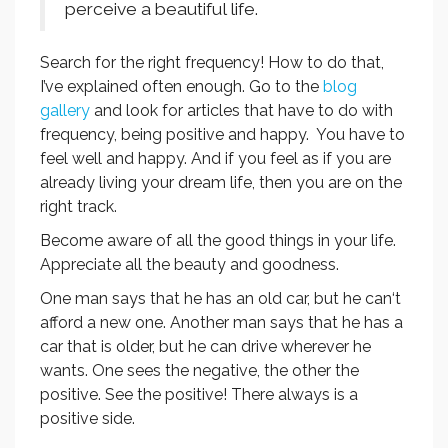
perceive a beautiful life.
Search for the right frequency! How to do that,
I’ve explained often enough. Go to the
blog
gallery
and look for articles that have to do with
frequency, being positive and happy. You have to
feel well and happy. And if you feel as if you are
already living your dream life, then you are on the
right track.
Become aware of all the good things in your life.
Appreciate all the beauty and goodness.
One man says that he has an old car, but he can‘t
afford a new one. Another man says that he has a
car that is older, but he can drive wherever he
wants. One sees the negative, the other the
positive. See the positive! There always is a
positive side.