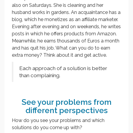
also on Saturdays. She is cleaning and her
husband works in gardens. An acquaintance has a
blog, which he monetizes as an affiliate marketer.
Evening after evening and on weekends, he writes
posts in which he offers products from Amazon.
Meanwhile, he earns thousands of Euros a month
and has quit his job. What can you do to earn
extra money? Think about it and get active.
Each approach of a solution is better
than complaining.
See your problems from
different perspectives
How do you see your problems and which
solutions do you come up with?