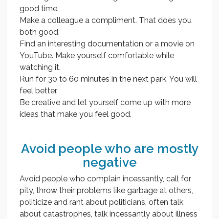
good time.
Make a colleague a compliment. That does you
both good.
Find an interesting documentation or a movie on
YouTube. Make yourself comfortable while
watching it.
Run for 30 to 60 minutes in the next park. You will
feel better.
Be creative and let yourself come up with more
ideas that make you feel good.
Avoid people who are mostly
negative
Avoid people who complain incessantly, call for
pity, throw their problems like garbage at others,
politicize and rant about politicians, often talk
about catastrophes, talk incessantly about illness