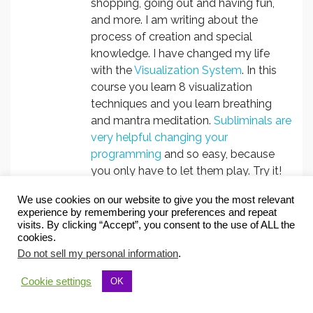
shopping, going out and having fun,
and more. I am writing about the
process of creation and special
knowledge. I have changed my life
with the
Visualization System
. In this
course you learn 8 visualization
techniques and you learn breathing
and mantra meditation.
Subliminals are
very helpful changing your
programming
and so easy, because
you only have to let them play. Try it!
You will be positively surprised.
We use cookies on our website to give you the most relevant
experience by remembering your preferences and repeat
visits. By clicking “Accept”, you consent to the use of ALL the
cookies.
Follow Christa Herzog:
Do not sell my personal information
.
Cookie settings
OK