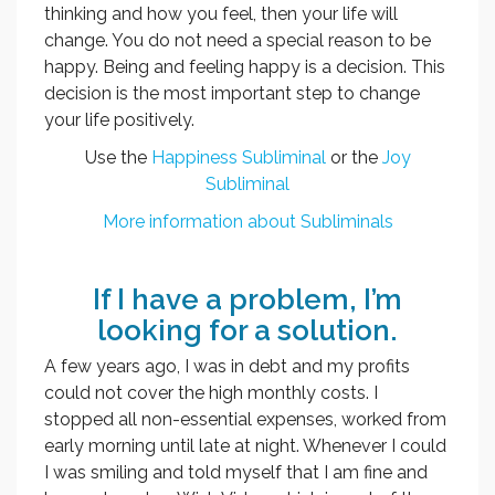
thinking and how you feel, then your life will
change. You do not need a special reason to be
happy. Being and feeling happy is a decision. This
decision is the most important step to change
your life positively.
Use the
Happiness Subliminal
or the
Joy
Subliminal
More information about Subliminals
If I have a problem, I’m
looking for a solution.
A few years ago, I was in debt and my profits
could not cover the high monthly costs. I
stopped all non-essential expenses, worked from
early morning until late at night. Whenever I could
I was smiling and told myself that I am fine and