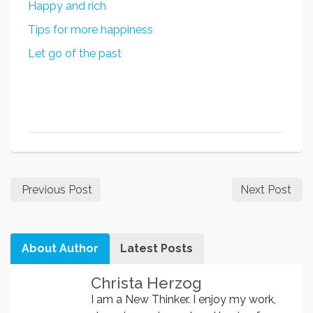
Happy and rich
Tips for more happiness
Let go of the past
Previous Post
Next Post
About Author
Latest Posts
Christa Herzog
I am a New Thinker. I enjoy my work,