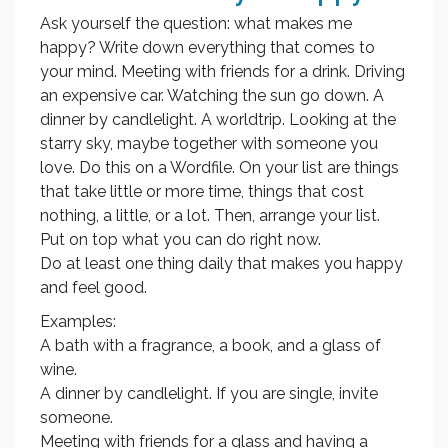
Ask yourself the question: what makes me
happy? Write down everything that comes to
your mind. Meeting with friends for a drink. Driving
an expensive car. Watching the sun go down. A
dinner by candlelight. A worldtrip. Looking at the
starry sky, maybe together with someone you
love. Do this on a Wordfile. On your list are things
that take little or more time, things that cost
nothing, a little, or a lot. Then, arrange your list.
Put on top what you can do right now.
Do at least one thing daily that makes you happy
and feel good.
Examples:
A bath with a fragrance, a book, and a glass of
wine.
A dinner by candlelight. If you are single, invite
someone.
Meeting with friends for a glass and having a