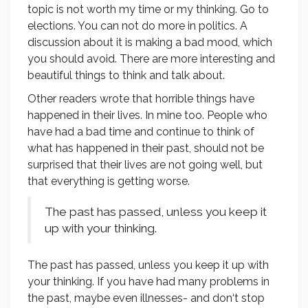
topic is not worth my time or my thinking. Go to
elections. You can not do more in politics. A
discussion about it is making a bad mood, which
you should avoid. There are more interesting and
beautiful things to think and talk about.
Other readers wrote that horrible things have
happened in their lives. In mine too. People who
have had a bad time and continue to think of
what has happened in their past, should not be
surprised that their lives are not going well, but
that everything is getting worse.
The past has passed, unless you keep it
up with your thinking.
The past has passed, unless you keep it up with
your thinking. If you have had many problems in
the past, maybe even illnesses- and don‘t stop