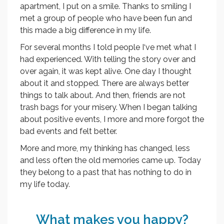
apartment, I put on a smile. Thanks to smiling I
met a group of people who have been fun and
this made a big difference in my life.
For several months I told people I‘ve met what I
had experienced. With telling the story over and
over again, it was kept alive. One day I thought
about it and stopped. There are always better
things to talk about. And then, friends are not
trash bags for your misery. When I began talking
about positive events, I more and more forgot the
bad events and felt better.
More and more, my thinking has changed, less
and less often the old memories came up. Today
they belong to a past that has nothing to do in
my life today.
What makes you happy?