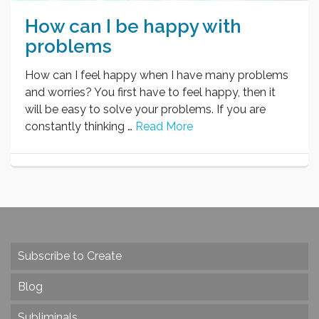
How can I be happy with
problems
How can I feel happy when I have many problems
and worries? You first have to feel happy, then it
will be easy to solve your problems. If you are
constantly thinking …
Read More
Subscribe to Create
Blog
Subliminals