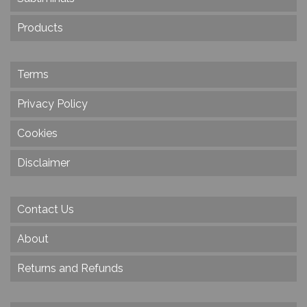
Products
Terms
Privacy Policy
Cookies
Disclaimer
Contact Us
About
Returns and Refunds