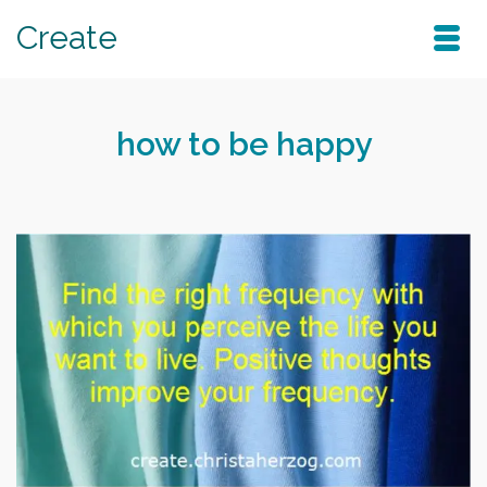
Create
how to be happy