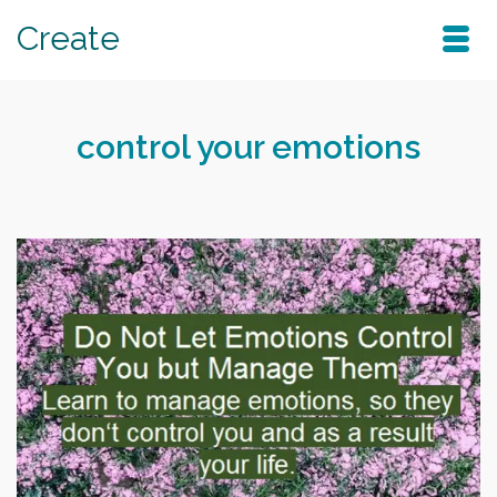
Create
control your emotions