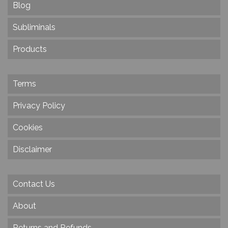
Blog
Subliminals
Products
Terms
Privacy Policy
Cookies
Disclaimer
Contact Us
About
Returns and Refunds