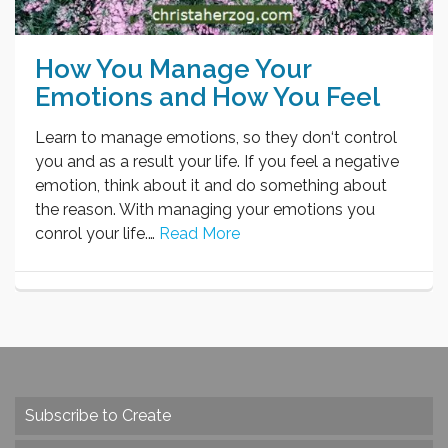
How You Manage Your
Emotions and How You Feel
Learn to manage emotions, so they don‘t control
you and as a result your life. If you feel a negative
emotion, think about it and do something about
the reason. With managing your emotions you
conrol your life.…
Read More
Subscribe to Create