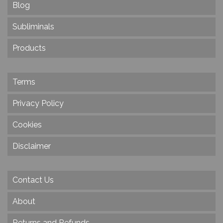
Blog
Subliminals
Products
Terms
Privacy Policy
Cookies
Disclaimer
Contact Us
About
Returns and Refunds