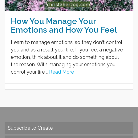
How You Manage Your
Emotions and How You Feel
Learn to manage emotions, so they don‘t control
you and as a result your life. If you feel a negative
emotion, think about it and do something about
the reason. With managing your emotions you
conrol your life.…
Read More
Subscribe to Create