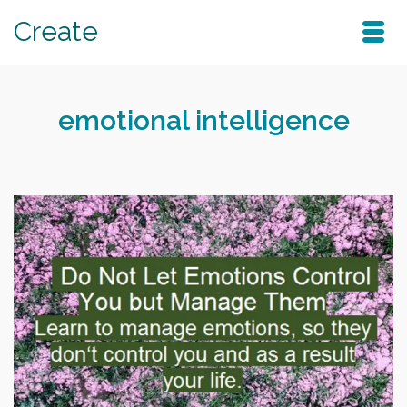
Create
emotional intelligence