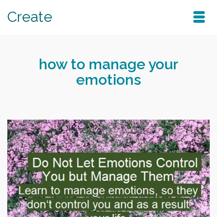
Create
how to manage your
emotions