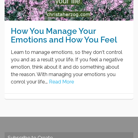
How You Manage Your
Emotions and How You Feel
Learn to manage emotions, so they don‘t control
you and as a result your life. If you feel a negative
emotion, think about it and do something about
the reason. With managing your emotions you
conrol your life.…
Read More
Subscribe to Create