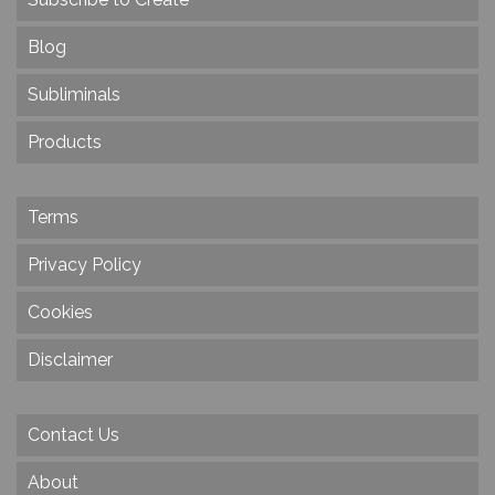
Blog
Subliminals
Products
Terms
Privacy Policy
Cookies
Disclaimer
Contact Us
About