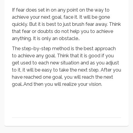
If fear does set in on any point on the way to
achieve your next goal, face it. It will be gone
quickly. But it is best to just brush fear away. Think
that fear or doubts do not help you to achieve
anything. It is only an obstacle..
The step-by-step method is the best approach
to achieve any goal. Think that it is good if you
get used to each new situation and as you adjust
to it, it will be easy to take the next step. After you
have reached one goal, you will reach the next
goal..And then you will realize your vision.