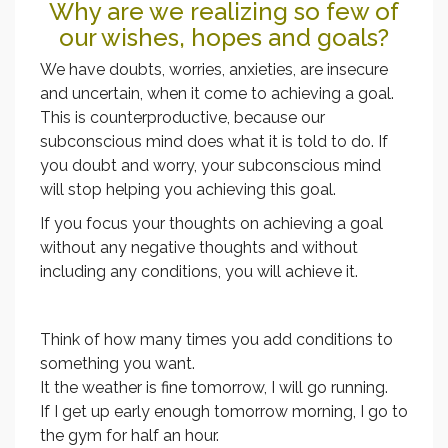
Why are we realizing so few of
our wishes, hopes and goals?
We have doubts, worries, anxieties, are insecure
and uncertain, when it come to achieving a goal.
This is counterproductive, because our
subconscious mind does what it is told to do. If
you doubt and worry, your subconscious mind
will stop helping you achieving this goal.
If you focus your thoughts on achieving a goal
without any negative thoughts and without
including any conditions, you will achieve it.
Think of how many times you add conditions to
something you want.
It the weather is fine tomorrow, I will go running.
If I get up early enough tomorrow morning, I go to
the gym for half an hour.