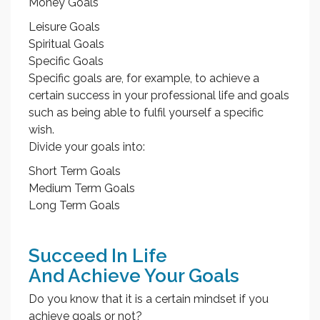
Money Goals
Leisure Goals
Spiritual Goals
Specific Goals
Specific goals are, for example, to achieve a
certain success in your professional life and goals
such as being able to fulfil yourself a specific
wish.
Divide your goals into:
Short Term Goals
Medium Term Goals
Long Term Goals
Succeed In Life
And Achieve Your Goals
Do you know that it is a certain mindset if you
achieve goals or not?