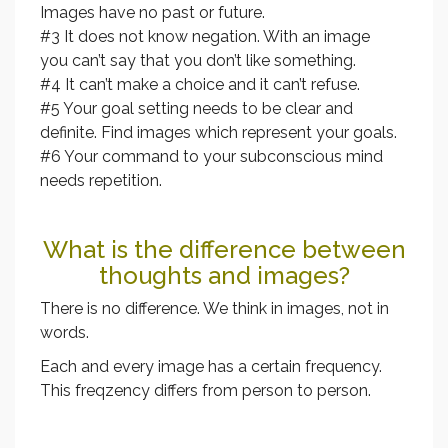
Images have no past or future.
#3 It does not know negation. With an image
you can’t say that you don’t like something.
#4 It can’t make a choice and it can’t refuse.
#5 Your goal setting needs to be clear and
definite. Find images which represent your goals.
#6 Your command to your subconscious mind
needs repetition.
What is the difference between
thoughts and images?
There is no difference. We think in images, not in
words.
Each and every image has a certain frequency.
This freqzency differs from person to person.