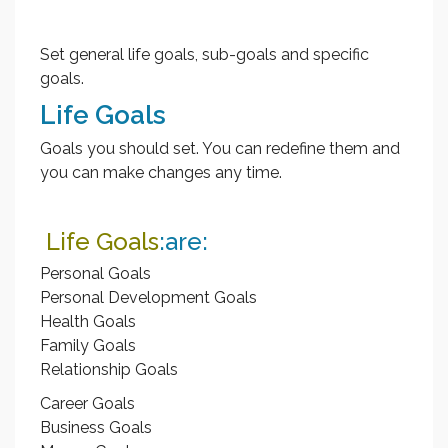
Set general life goals, sub-goals and specific
goals.
Life Goals
Goals you should set. You can redefine them and
you can make changes any time.
Life Goals
:are:
Personal Goals
Personal Development Goals
Health Goals
Family Goals
Relationship Goals
Career Goals
Business Goals