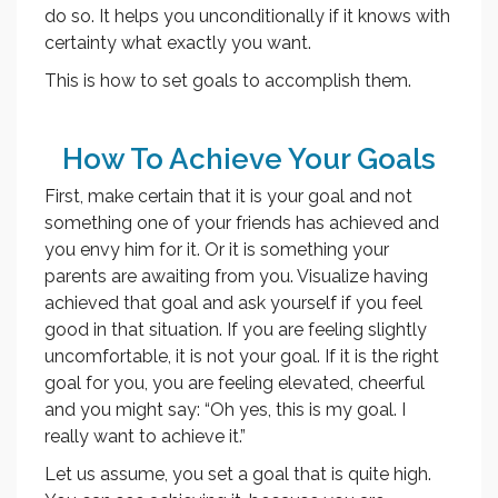
do so. It helps you unconditionally if it knows with
certainty what exactly you want.
This is how to set goals to accomplish them.
How To Achieve Your Goals
First, make certain that it is your goal and not
something one of your friends has achieved and
you envy him for it. Or it is something your
parents are awaiting from you. Visualize having
achieved that goal and ask yourself if you feel
good in that situation. If you are feeling slightly
uncomfortable, it is not your goal. If it is the right
goal for you, you are feeling elevated, cheerful
and you might say: “Oh yes, this is my goal. I
really want to achieve it.”
Let us assume, you set a goal that is quite high.