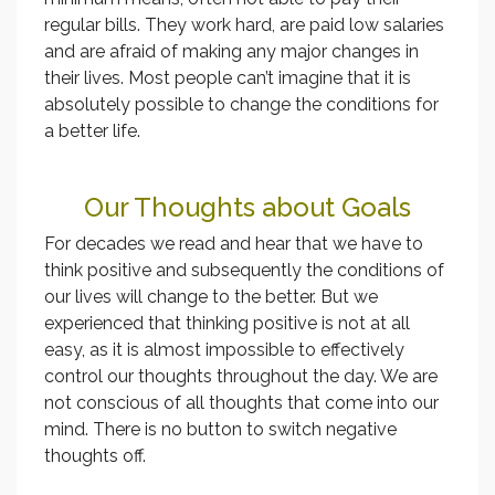
regular bills. They work hard, are paid low salaries
and are afraid of making any major changes in
their lives. Most people can’t imagine that it is
absolutely possible to change the conditions for
a better life.
Our Thoughts about Goals
For decades we read and hear that we have to
think positive and subsequently the conditions of
our lives will change to the better. But we
experienced that thinking positive is not at all
easy, as it is almost impossible to effectively
control our thoughts throughout the day. We are
not conscious of all thoughts that come into our
mind. There is no button to switch negative
thoughts off.