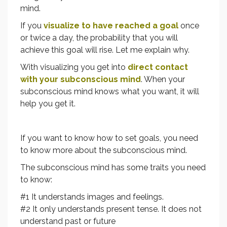
mind.
If you
visualize to have reached a goal
once
or twice a day, the probability that you will
achieve this goal will rise. Let me explain why.
With visualizing you get into
direct contact
with your subconscious mind
. When your
subconscious mind knows what you want, it will
help you get it.
If you want to know how to set goals, you need
to know more about the subconscious mind.
The subconscious mind has some traits you need
to know:
#1 It understands images and feelings.
#2 It only understands present tense. It does not
understand past or future