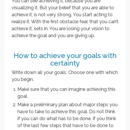
You can see achieving it, because you are
visualizing it. But your belief that you are able to
achieve it, is not very strong. You start acting to
realize it. With the first obstacle fear, that you can’t
achieve it, sets in. You are losing your vision to
achieve the goal and you are giving up.
How to achieve your goals with
certainty
Write down all your goals. Choose one with which
you begin.
Make sure that you can imagine achieving this
goal.
Make a preliminary plan about major steps you
have to take to achieve this goal. Do not think
if you can do what has to be done. If you think
of the last few steps that have to be done to