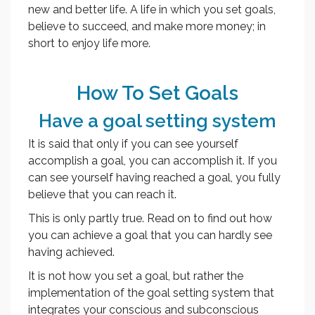
new and better life. A life in which you set goals,
believe to succeed, and make more money; in
short to enjoy life more.
How To Set Goals
Have a goal setting system
It is said that only if you can see yourself
accomplish a goal, you can accomplish it. If you
can see yourself having reached a goal, you fully
believe that you can reach it.
This is only partly true. Read on to find out how
you can achieve a goal that you can hardly see
having achieved.
It is not how you set a goal, but rather the
implementation of the goal setting system that
integrates your conscious and subconscious