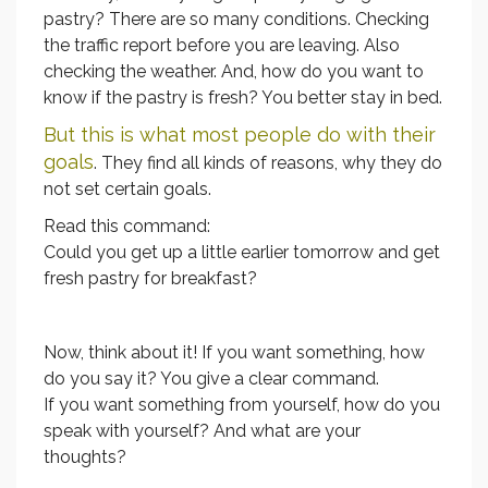
pastry? There are so many conditions. Checking
the traffic report before you are leaving. Also
checking the weather. And, how do you want to
know if the pastry is fresh? You better stay in bed.
But this is what most people do with their
goals
. They find all kinds of reasons, why they do
not set certain goals.
Read this command:
Could you get up a little earlier tomorrow and get
fresh pastry for breakfast?
Now, think about it! If you want something, how
do you say it? You give a clear command.
If you want something from yourself, how do you
speak with yourself? And what are your
thoughts?