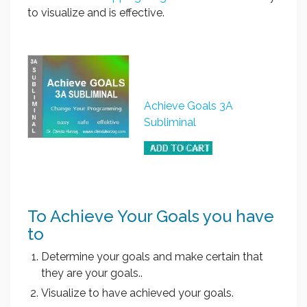
to visualize and is effective.
Achieve Goals 3A
Subliminal
To Achieve Your Goals you have
to
Determine your goals and make certain that
they are your goals..
Visualize to have achieved your goals.