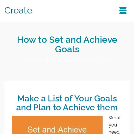
Create
How to Set and Achieve
Goals
Home
/
Blog
/
life change
/
How to Set and Achieve Goals
Make a List of Your Goals
and Plan to Achieve them
What
you
need