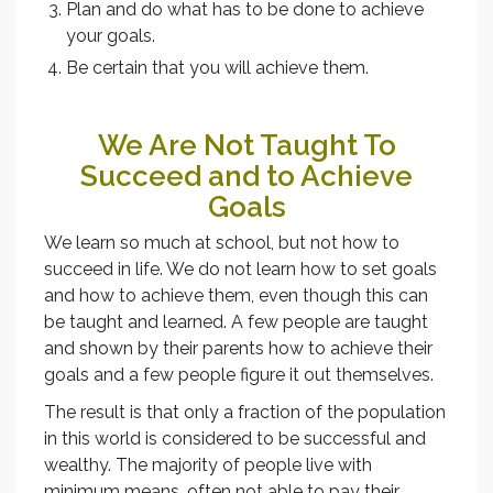
Plan and do what has to be done to achieve
your goals.
Be certain that you will achieve them.
We Are Not Taught To
Succeed and to Achieve
Goals
We learn so much at school, but not how to
succeed in life. We do not learn how to set goals
and how to achieve them, even though this can
be taught and learned. A few people are taught
and shown by their parents how to achieve their
goals and a few people figure it out themselves.
The result is that only a fraction of the population
in this world is considered to be successful and
wealthy. The majority of people live with
minimum means, often not able to pay their