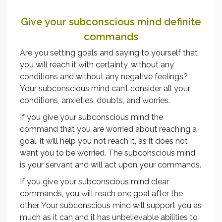
Give your subconscious mind definite
commands
Are you setting goals and saying to yourself that
you will reach it with certainty, without any
conditions and without any negative feelings?
Your subconscious mind can’t consider all your
conditions, anxieties, doubts, and worries.
If you give your subconscious mind the
command that you are worried about reaching a
goal, it will help you not reach it, as it does not
want you to be worried. The subconscious mind
is your servant and will act upon your commands.
If you give your subconscious mind clear
commands, you will reach one goal after the
other. Your subconscious mind will support you as
much as it can and it has unbelievable abilities to