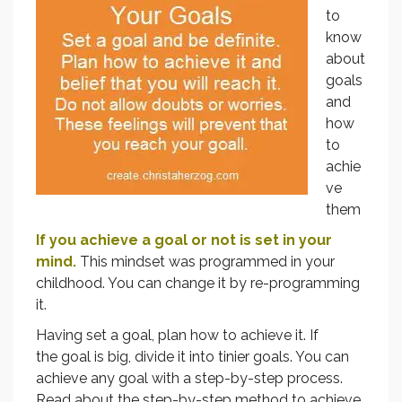
to
know
about
goals
and
how
to
achie
ve
them
If you achieve a goal or not is set in your
mind.
This mindset was programmed in your
childhood. You can change it by re-programming
it.
Having set a goal, plan how to achieve it. If
the goal is big, divide it into tinier goals. You can
achieve any goal with a step-by-step process.
Read about the step-by-step method to achieve