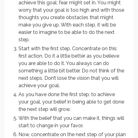
achieve this goal, fear might set in. You might
worry that your goal is too high and with those
thoughts you create obstacles that might
make you give up. With each step, it will be
easier to imagine to be able to do the next
step.
Start with the first step. Concentrate on this
first action. Do it a little better as you believe
you are able to do it. You always can do
something a little bit better. Do not think of the
next steps. Don’t lose the vision that you will
achieve your goal.
As you have done the first step, to achieve
your goal, your belief in being able to get done
the next step will grow.
With the belief that you can make it, things will
start to change in your favor.
Now, concentrate on the next step of your plan