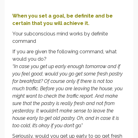
When you set a goal, be definite and be
certain that you will achieve it.
Your subconscious mind works by definite
command
If you are given the following command, what
would you do?
“In case you get up early enough tomorrow and if
you feel good, would you go get some fresh pastry
for breakfast? Of course only if there is not too
much traffic. Before you are leaving the house, you
might want to check the traffic report. And make
sure that the pastry is really fresh and not from
yesterday. It wouldn’t make sense to leave the
house early to get old pastry. Oh, and in case it is
too cold, it’s okay if you don’t go.”
Seriously, would you get up early to go get fresh