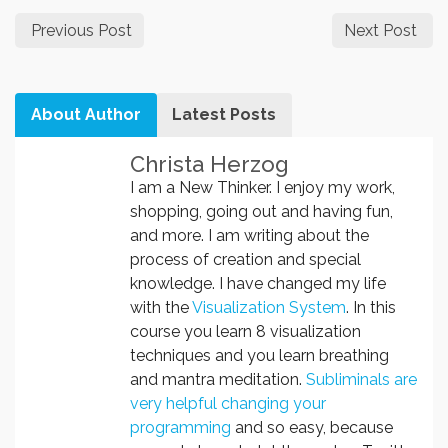
Previous Post
Next Post
About Author
Latest Posts
Christa Herzog
I am a New Thinker. I enjoy my work,
shopping, going out and having fun,
and more. I am writing about the
process of creation and special
knowledge. I have changed my life
with the
Visualization System
. In this
course you learn 8 visualization
techniques and you learn breathing
and mantra meditation.
Subliminals are
very helpful changing your
programming
and so easy, because