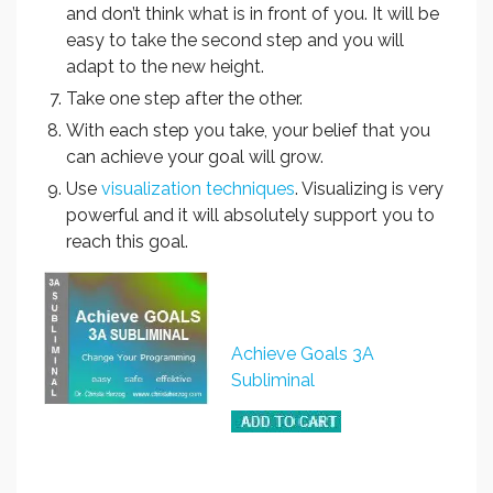
and don’t think what is in front of you. It will be
easy to take the second step and you will
adapt to the new height.
Take one step after the other.
With each step you take, your belief that you
can achieve your goal will grow.
Use
visualization techniques
. Visualizing is very
powerful and it will absolutely support you to
reach this goal.
Achieve Goals 3A
Subliminal