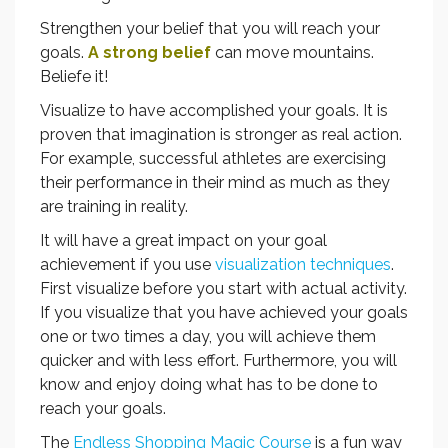
Strengthen your belief that you will reach your
goals.
A strong belief
can move mountains.
Beliefe it!
Visualize to have accomplished your goals. It is
proven that imagination is stronger as real action.
For example, successful athletes are exercising
their performance in their mind as much as they
are training in reality.
It will have a great impact on your goal
achievement if you use
visualization techniques
.
First visualize before you start with actual activity.
If you visualize that you have achieved your goals
one or two times a day, you will achieve them
quicker and with less effort. Furthermore, you will
know and enjoy doing what has to be done to
reach your goals.
The
Endless Shopping Magic Course
is a fun way