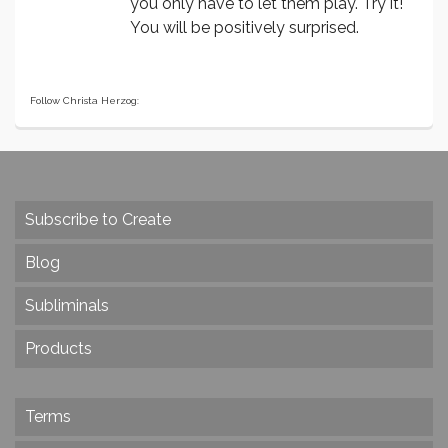
you only have to let them play. Try it!
You will be positively surprised.
Follow Christa Herzog:
Subscribe to Create
Blog
Subliminals
Products
Terms