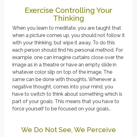
Exercise Controlling Your
Thinking
When you learn to meditate, you are taught that
when a picture comes up, you should not follow it
with your thinking, but wipe it away. To do this
each person should find his personal method. For
example, one can imagine curtains close over the
image as in a theatre or have an empty slide in
whatever color slip on top of the image. The
same can be done with thoughts. Whenever a
negative thought, comes into your mind, you
have to switch to think about something which is
part of your goals. This means that you have to
force yourself to be focused on your goals..
We Do Not See, We Perceive