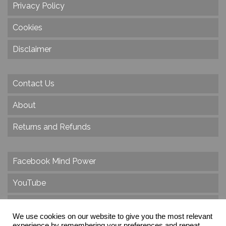
Privacy Policy
Cookies
Disclaimer
Contact Us
About
Returns and Refunds
Facebook Mind Power
YouTube
Twitter
We use cookies on our website to give you the most relevant
experience by remembering your preferences and repeat