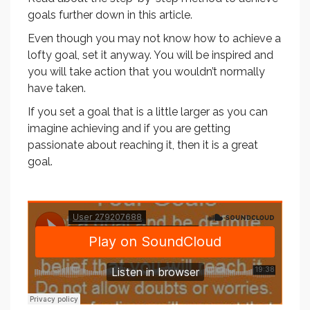
goals further down in this article.
Even though you may not know how to achieve a
lofty goal, set it anyway. You will be inspired and
you will take action that you wouldn’t normally
have taken.
If you set a goal that is a little larger as you can
imagine achieving and if you are getting
passionate about reaching it, then it is a great
goal.