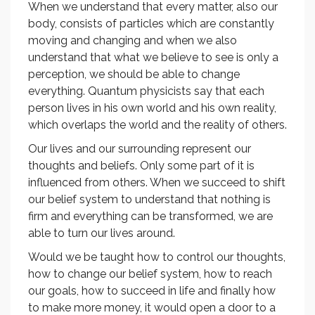
When we understand that every matter, also our
body, consists of particles which are constantly
moving and changing and when we also
understand that what we believe to see is only a
perception, we should be able to change
everything. Quantum physicists say that each
person lives in his own world and his own reality,
which overlaps the world and the reality of others.
Our lives and our surrounding represent our
thoughts and beliefs. Only some part of it is
influenced from others. When we succeed to shift
our belief system to understand that nothing is
firm and everything can be transformed, we are
able to turn our lives around.
Would we be taught how to control our thoughts,
how to change our belief system, how to reach
our goals, how to succeed in life and finally how
to make more money, it would open a door to a