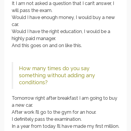
It I am not asked a question that I can’t answer, I
will pass the exam.
Would I have enough money, I would buy a new
car.
Would I have the right education, I would be a
highly paid manager.
And this goes on and on like this.
How many times do you say
something without adding any
conditions?
Tomorrow right after breakfast I am going to buy
a new car.
After work I’ll go to the gym for an hour.
I definitely pass the examination.
In a year from today I’ll have made my first million.