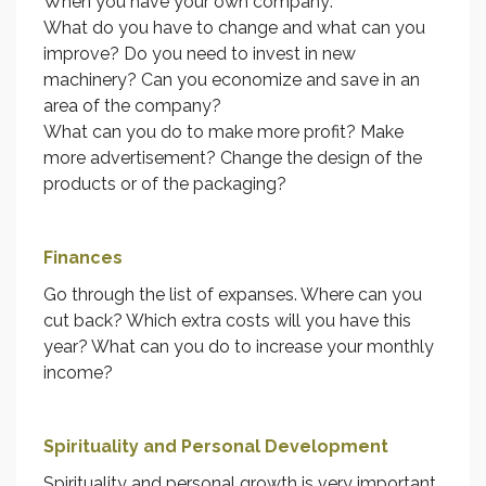
When you have your own company:
What do you have to change and what can you
improve? Do you need to invest in new
machinery? Can you economize and save in an
area of the company?
What can you do to make more profit? Make
more advertisement? Change the design of the
products or of the packaging?
Finances
Go through the list of expanses. Where can you
cut back? Which extra costs will you have this
year? What can you do to increase your monthly
income?
Spirituality and Personal Development
Spirituality and personal growth is very important