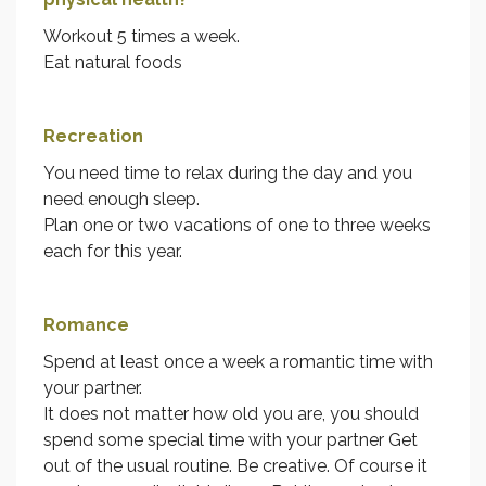
Workout 5 times a week.
Eat natural foods
Recreation
You need time to relax during the day and you
need enough sleep.
Plan one or two vacations of one to three weeks
each for this year.
Romance
Spend at least once a week a romantic time with
your partner.
It does not matter how old you are, you should
spend some special time with your partner Get
out of the usual routine. Be creative. Of course it