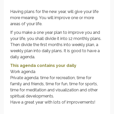
Having plans for the new year, will give your life
more meaning. You will improve one or more
areas of your life.
If you make a one year plan to improve you and
your life, you shall divide it into 12 monthly plans.
Then divide the first months into weekly plan, a
weekly plan into daily plans. It is good to have a
daily agenda.
This agenda contains your daily
Work agenda
Private agenda: time for recreation, time for
family and friends, time for fun, time for sports,
time for meditation and visualization and other
spiritual developments.
Have a great year with lots of improvements!