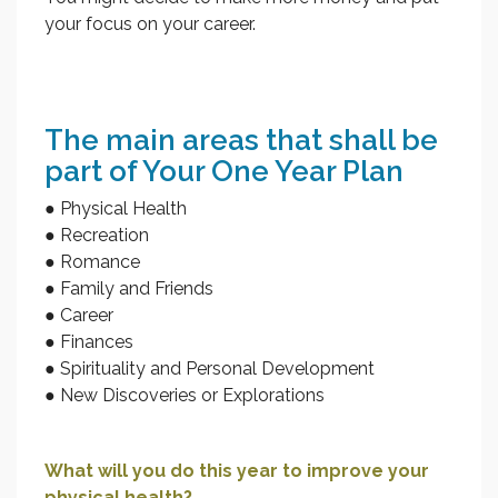
your focus on your career.
The main areas that shall be
part of Your One Year Plan
● Physical Health
● Recreation
● Romance
● Family and Friends
● Career
● Finances
● Spirituality and Personal Development
● New Discoveries or Explorations
What will you do this year to improve your
physical health?