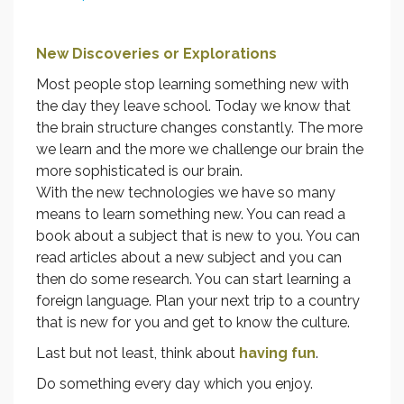
New Discoveries or Explorations
Most people stop learning something new with
the day they leave school. Today we know that
the brain structure changes constantly. The more
we learn and the more we challenge our brain the
more sophisticated is our brain.
With the new technologies we have so many
means to learn something new. You can read a
book about a subject that is new to you. You can
read articles about a new subject and you can
then do some research. You can start learning a
foreign language. Plan your next trip to a country
that is new for you and get to know the culture.
Last but not least, think about
having fun
.
Do something every day which you enjoy.