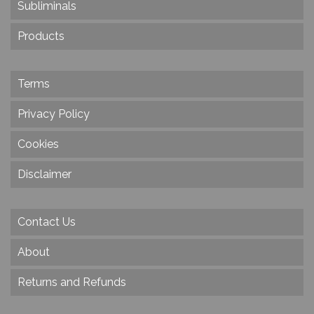
Subliminals
Products
Terms
Privacy Policy
Cookies
Disclaimer
Contact Us
About
Returns and Refunds