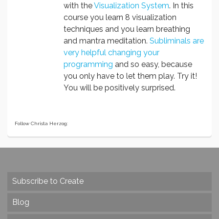
with the
Visualization System
. In this
course you learn 8 visualization
techniques and you learn breathing
and mantra meditation.
Subliminals are
very helpful changing your
programming
and so easy, because
you only have to let them play. Try it!
You will be positively surprised.
Follow Christa Herzog:
Subscribe to Create
Blog