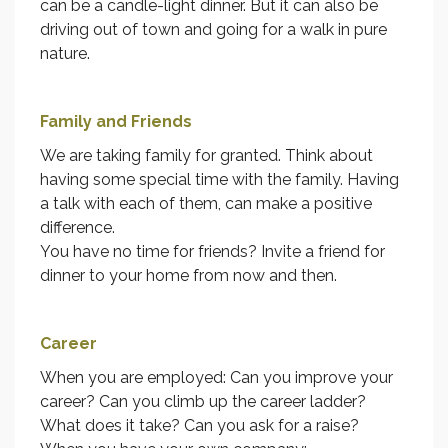
can be a candle-light dinner. But it can also be
driving out of town and going for a walk in pure
nature.
Family and Friends
We are taking family for granted. Think about
having some special time with the family. Having
a talk with each of them, can make a positive
difference.
You have no time for friends? Invite a friend for
dinner to your home from now and then.
Career
When you are employed: Can you improve your
career? Can you climb up the career ladder?
What does it take? Can you ask for a raise?