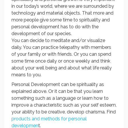
in our today’s world, where we are surrounded by
technology and material objects. That more and
more people give some time to spirituality and
personal development has to do with the
development of our species.
You can decide to meditate and/or visualize
daily. You can practice telepathy with members
of your family or with friends. Or you can spend
some time once daily or once weekly and think
about your well being and about what life really
means to you.
Personal Development can be spirituality as
explained above. Or it can be that you learn
something such as a language or learn how to
improve a characteristic such as your self esteem,
your ability to be creative, develop charisma. Find
products and methods for personal
developmen
t.