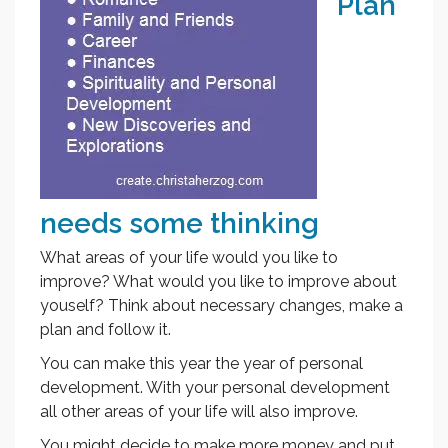
Plan
needs some thinking
What areas of your life would you like to
improve? What would you like to improve about
youself? Think about necessary changes, make a
plan and follow it.
You can make this year the year of personal
development. With your personal development
all other areas of your life will also improve.
You might decide to make more money and put