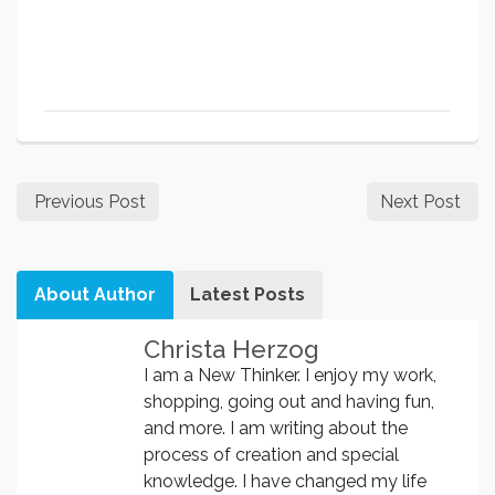
Previous Post
Next Post
About Author
Latest Posts
Christa Herzog
I am a New Thinker. I enjoy my work,
shopping, going out and having fun,
and more. I am writing about the
process of creation and special
knowledge. I have changed my life