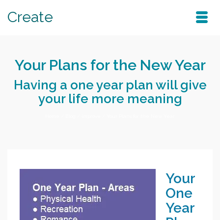
Create
Your Plans for the New Year
Having a one year plan will give
your life more meaning
Home
/
Blog
/
improve
/
Your Plans for the New Year
Your
One
Year