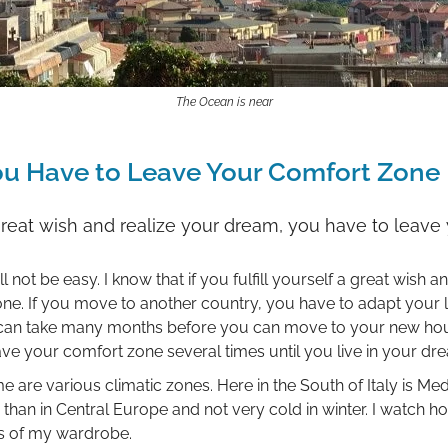
The Ocean is near
ou Have to Leave Your Comfort Zone
 a great wish and realize your dream, you have to leav
 not be easy. I know that if you fulfill yourself a great wish 
e. If you move to another country, you have to adapt your lif
It can take many months before you can move to your new ho
leave your comfort zone several times until you live in your dr
re various climatic zones. Here in the South of Italy is Med
ter than in Central Europe and not very cold in winter. I watch
s of my wardrobe.