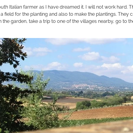
South Italian farmer as I have dreamed it. I will not work hard
 field for the planting and also to make the plantings. They 
in the garden, take a trip to one of the villages nearby, go to t