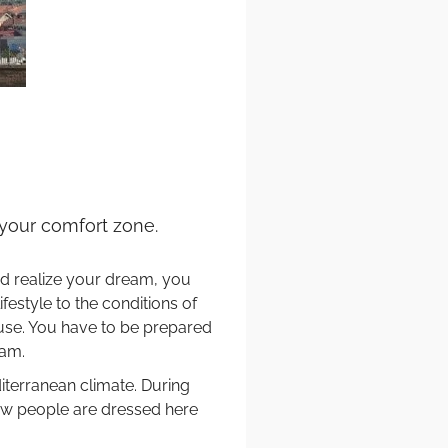
e your comfort zone.
and realize your dream, you
estyle to the conditions of
use. You have to be prepared
eam.
iterranean climate. During
 how people are dressed here