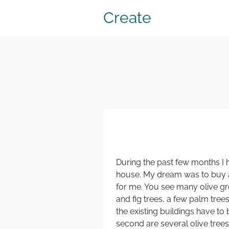
Create
During the past few months I 
house. My dream was to buy a 
for me. You see many olive gro
and fig trees, a few palm tre
the existing buildings have t
second are several olive trees,