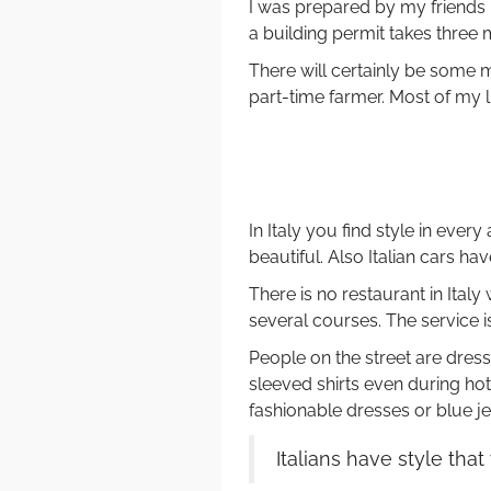
I was prepared by my friends b
a building permit takes three 
There will certainly be some m
part-time farmer. Most of my li
In Italy you find style in every 
beautiful. Also Italian cars ha
There is no restaurant in Ital
several courses. The service is
People on the street are dres
sleeved shirts even during 
fashionable dresses or blue je
Italians have style tha