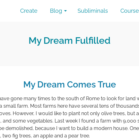
Create
Blog
Subliminals
Course
My Dream Fulfilled
My Dream Comes True
have gone many times to the south of Rome to look for land wi
small farm. Most farms here have several tens of thousands
ves. However, I would like to plant not only olive trees, but
es, and some vegetables. Last week I found a farm with 9,000 
o be demolished, because I want to build a modern house. One 
 two fig trees, an apple and a pear tree.