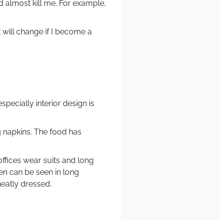
d almost kill me. For example,
 will change if I become a
especially interior design is
g napkins. The food has
ffices wear suits and long
n can be seen in long
neatly dressed.