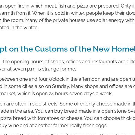
n open fire in which meat, fish and pizza are prepared. Only if
rmth from it. When it is cold in winter, people keep their down 
 the room. Many of the private houses use solar energy with 
ted in the winter.
pt on the Customs of the New Home
 the opening hours of shops, offices and restaurants are diffe
er at seven p.m. is strange for me.
etween one and four o’clock in the afternoon and are open unt
 in some cities also on Sunday. Many shops and offices are 
ermarket, which is open 24 hours seven days a week.
ch are often in side streets. Some offer only cheese made in
ade in the area. You can buy bread made in a open stone o
pizza bread with tomatoes or cheese. You can choose thick or
buy wine and at another farmer really fresh eggs.