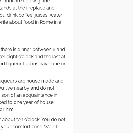
n aunt are cooking, the
tands at the fireplace and
 you drink coffee, juices, water
write about food in Rome in a
 there is dinner between 6 and
ter eight o’clock and the last at
and liqueur. Italians have one or
 liqueurs are house made and
you live nearby and do not
e son of an acquaintance in
nced to one year of house
or him.
t about ten o’clock. You do not
your comfort zone. Well, I