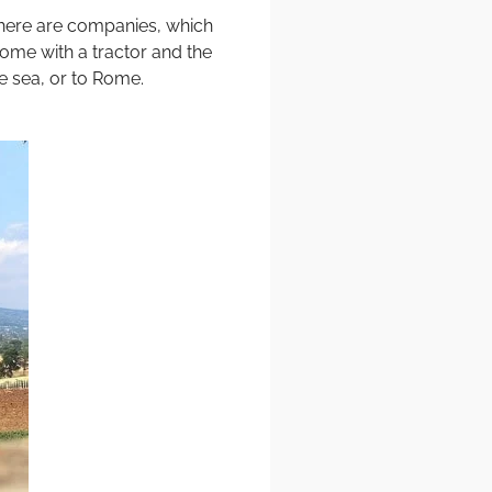
. There are companies, which
come with a tractor and the
he sea, or to Rome.