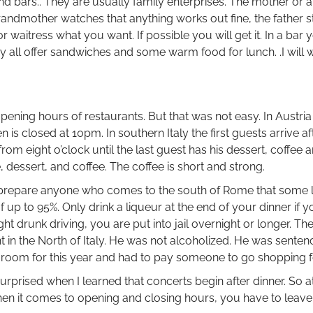
d bars.. They are usually family enterprises. The mother or a
grandmother watches that anything works out fine, the father s
r or waitress what you want. If possible you will get it. In a bar
ey all offer sandwiches and some warm food for lunch. .I will 
ening hours of restaurants. But that was not easy. In Austria
n is closed at 10pm. In southern Italy the first guests arrive af
from eight o’clock until the last guest has his dessert, coffee 
 dessert, and coffee. The coffee is short and strong.
uld prepare anyone who comes to the south of Rome that some
 up to 95%. Only drink a liqueur at the end of your dinner if 
ht drunk driving, you are put into jail overnight or longer. Th
 in the North of Italy. He was not alcoholized. He was sente
t a room for this year and had to pay someone to go shopping f
urprised when I learned that concerts begin after dinner. So a
n it comes to opening and closing hours, you have to leave 