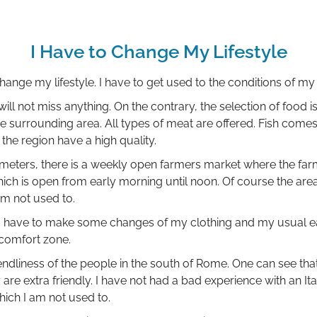
I Have to Change My Lifestyle
hange my lifestyle. I have to get used to the conditions of 
will not miss anything. On the contrary, the selection of food is
he surrounding area. All types of meat are offered. Fish comes
the region have a high quality.
ometers, there is a weekly open farmers market where the farm
hich is open from early morning until noon. Of course the are
am not used to.
 I have to make some changes of my clothing and my usual eat
 comfort zone.
riendliness of the people in the south of Rome. One can see that
ey are extra friendly. I have not had a bad experience with an It
hich I am not used to.