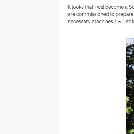
It looks that I will become a 
are commissioned to prepare a
necessary machines. I will sit 