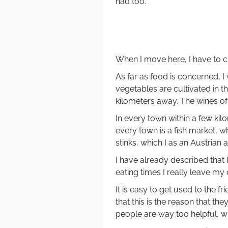
had too.
When I move here, I have to c
As far as food is concerned, I 
vegetables are cultivated in t
kilometers away. The wines of 
In every town within a few kil
every town is a fish market, w
stinks, which I as an Austrian 
I have already described that
eating times I really leave my
It is easy to get used to the f
that this is the reason that th
people are way too helpful, w