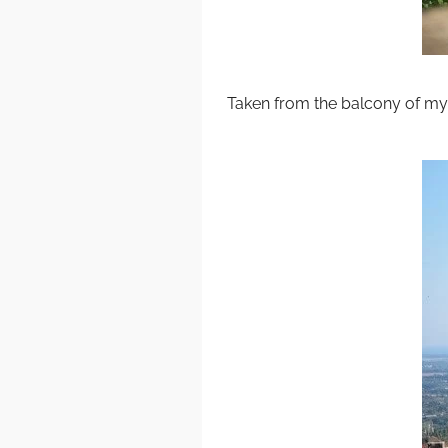
Taken from the balcony of my