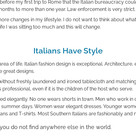
efore my first trip to Rome that the Italian bureaucracy coul
months to more than one year. Law enforcement is very strict.
ore changes in my lifestyle. I do not want to think about what
fe I was sitting too much and this will change.
Italians Have Style
area of life. Italian fashion design is exceptional. Architecture, 
ve great designs.
y without freshly laundered and ironed tablecloth and matchin
 professional, even if it is the children of the host who serve.
sed elegantly. No one wears shorts in town. Men who work in o
hot summer days. Women wear elegant dresses. Younger wome
ans and T-shirts. Most Southern Italians are fashionably and 
t you do not find anywhere else in the world.