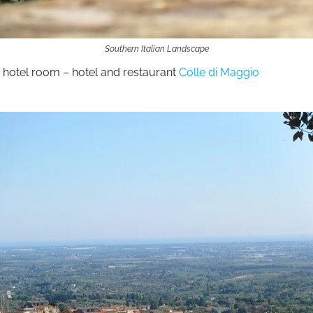
Southern Italian Landscape
 hotel room – hotel and restaurant
Colle di Maggio