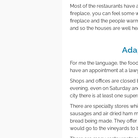
Most of the restaurants have a
fireplace, you can feel some wa
fireplace and the people warm
and so the houses are well hea
Ada
For me the language, the food,
have an appointment at a lawy
Shops and offices are closed b
evening, even on Saturday and
city there is at least one sup
There are specialty stores whi
sausages and air dried ham m
bread being made. They offer 
would go to the vineyards to 