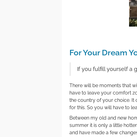
For Your Dream Y
If you fulfill yourself
There will be moments that will
have to leave your comfort zon
the country of your choice. 
for this. So you will have to 
Between my old and new home a
summer it is only a little hot
and have made a few change