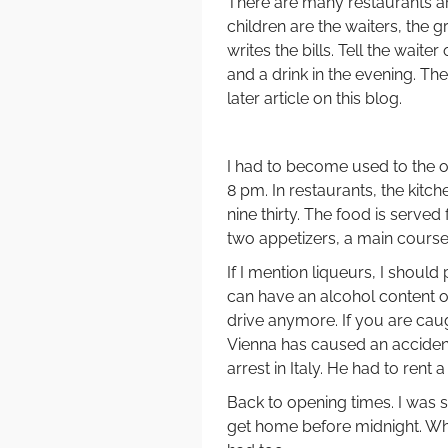
There are many restaurants an
children are the waiters, the 
writes the bills. Tell the waite
and a drink in the evening. Th
later article on this blog.
I had to become used to the op
8 pm. In restaurants, the kitche
nine thirty. The food is served 
two appetizers, a main course,
If I mention liqueurs, I sho
can have an alcohol content of
drive anymore. If you are caug
Vienna has caused an accident
arrest in Italy. He had to ren
Back to opening times. I was s
get home before midnight. Whe