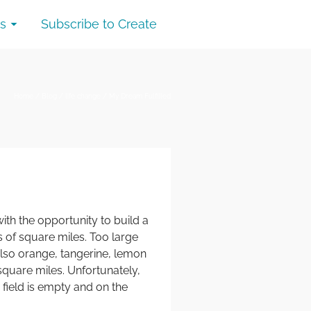
s
Subscribe to Create
Home
/
Blog
/
life change
/
My Dream Fulfilled
th the opportunity to build a
 of square miles. Too large
 also orange, tangerine, lemon
square miles. Unfortunately,
field is empty and on the