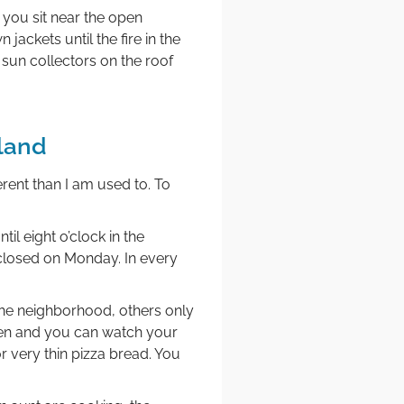
 you sit near the open
jackets until the fire in the
sun collectors on the roof
land
rent than I am used to. To
il eight o’clock in the
closed on Monday. In every
 the neighborhood, others only
ven and you can watch your
 very thin pizza bread. You