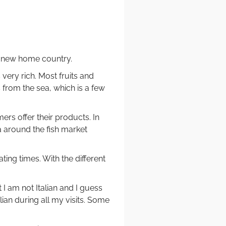
my new home country.
 very rich. Most fruits and
 from the sea, which is a few
ers offer their products. In
a around the fish market
ing times. With the different
 I am not Italian and I guess
alian during all my visits. Some