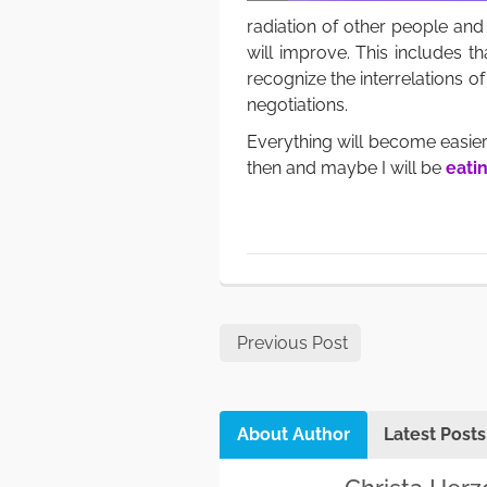
radiation of other people and 
will improve. This includes th
recognize the interrelations 
negotiations.
Everything will become easier
then and maybe I will be
eatin
Previous Post
About Author
Latest Posts