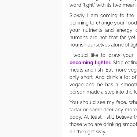
word ”light” with its two meani
Slowly I am coming to the po
planning to change your food
your nutrients and energy 
humans are not that far yet.
nourish ourselves alone of ligh
I would like to draw your 
becoming lighter.
Stop eating
meats and fish. Eat more veg
only short. And drink a lot o
vegan and he has a smoothie
person made a step into the f
You should see my face, when 
tartar or some deer any more
body. At least I still believe
those who are drinking smoothi
on the right way.