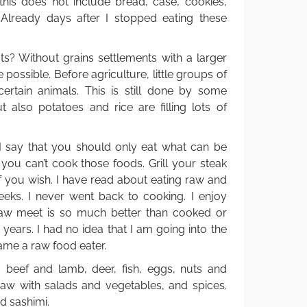
 this does not include bread, case, cookies,
 Already days after I stopped eating these
? Without grains settlements with a larger
ossible. Before agriculture, little groups of
ertain animals. This is still done by some
 also potatoes and rice are filling lots of
 say that you should only eat what can be
you can’t cook those foods. Grill your steak
f you wish. I have read about eating raw and
eeks. I never went back to cooking. I enjoy
raw meet is so much better than cooked or
0 years. I had no idea that I am going into the
came a raw food eater.
t, beef and lamb, deer, fish, eggs, nuts and
 raw with salads and vegetables, and spices.
nd sashimi.