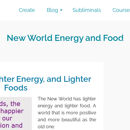
Create
Blog
Subliminals
Course
New World Energy and Food
Home
hter Energy, and Lighter
Foods
The New World has lighter
energy and lighter food. A
world that is more positive
and more beautiful as the
old one.