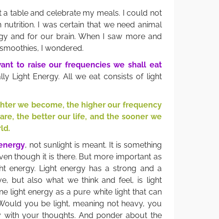
 at a table and celebrate my meals. I could not
 nutrition. I was certain that we need animal
gy and for our brain. When I saw more and
 smoothies, I wondered.
ant to raise our frequencies we shall eat
ly Light Energy. All we eat consists of light
ighter we become, the higher our frequency
 are, the better our life, and the sooner we
ld.
 energy
, not sunlight is meant. It is something
en though it is there. But more important as
ight energy. Light energy has a strong and a
e, but also what we think and feel, is light
ne light energy as a pure white light that can
 Would you be light, meaning not heavy, you
y with your thoughts. And ponder about the