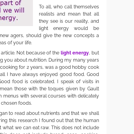
To all, who call themselves
realists and mean that all
they see is our reality, and
light energy would be
 new agers, should give the new concepts a
eas of your life.
his article. Not because of the
light energy
, but
ing you about nutrition. During my many years
d cooking for 2 years, was a good hobby cook
 all I have always enjoyed good food. Good
ood food is celebrated. I speak of visits in
I mean those with the toques given by Gault
m menus with several courses with delicately
 chosen foods.
egan to read about nutrients and that we shall
ing this research I found out that the human
t what we can eat raw. This does not include