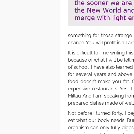
something for those strange
chance. You will profit in all ar
It is difficult for me writing t
because of what I will be tell
of school, I have also learne
for several years and above
food doesn’t make you fat. G
expensive restaurants. Yes, 
Millau And I am speaking fro
prepared dishes made of well
Not before I turned forty, I b
eat what our body needs. Dur
organism can only fully diges