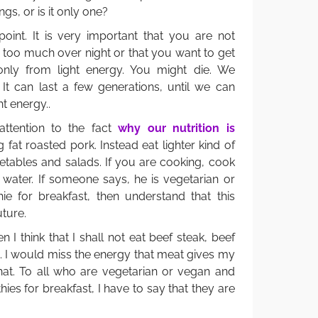
ngs, or is it only one?
int. It is very important that you are not
 too much over night or that you want to get
only from light energy. You might die. We
 It can last a few generations, until we can
t energy..
attention to the fact
why our nutrition is
 fat roasted pork. Instead eat lighter kind of
etables and salads. If you are cooking, cook
f water. If someone says, he is vegetarian or
 for breakfast, then understand that this
uture.
I think that I shall not eat beef steak, beef
. I would miss the energy that meat gives my
 that. To all who are vegetarian or vegan and
es for breakfast, I have to say that they are