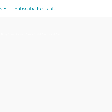
s
Subscribe to Create
/
Blog
/
new thinking
/
New World Energy and Food