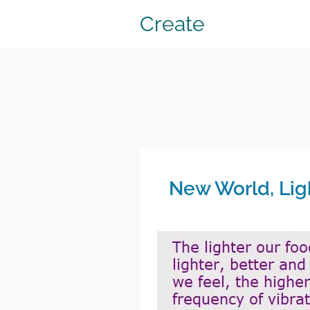
Create
New World, Lig