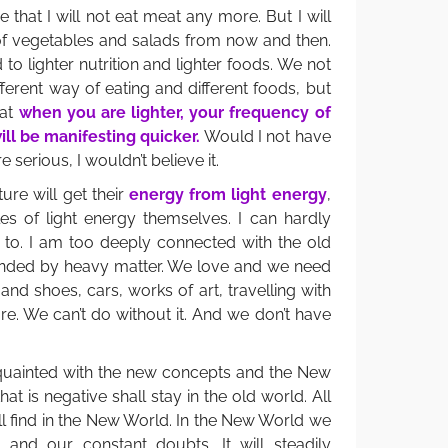
that I will not eat meat any more. But I will
of vegetables and salads from now and then.
 to lighter nutrition and lighter foods. We not
ferent way of eating and different foods, but
hat
when you are lighter, your frequency of
ill be manifesting quicker.
Would I not have
serious, I wouldn’t believe it.
ure will get their
energy from light energy
,
es of light energy themselves. I can hardly
e to. I am too deeply connected with the old
unded by heavy matter. We love and we need
and shoes, cars, works of art, travelling with
e. We can’t do without it. And we don’t have
uainted with the new concepts and the New
at is negative shall stay in the old world. All
will find in the New World. In the New World we
 and our constant doubts. It will steadily