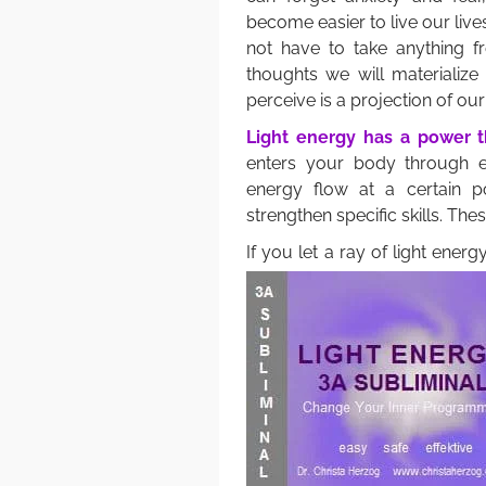
become easier to live our live
not have to take anything 
thoughts we will materialize
perceive is a projection of ou
Light energy has a power th
enters your body through e
energy flow at a certain 
strengthen specific skills. The
If you let a ray of light ener