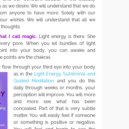
s as we desire. We will understand that we do
from anyone to have more. Solely with our
 our wishes. We will understand that all we
r thoughts.
at I call magic.
Light energy is there. She
very pore. When you let bundles of light
point into your body, you can awake and
se points are the chakras.
gy flow through your third eye into your body
as in the
Light Energy Subliminal and
Guided Meditation
and you do this
daily through weeks or months, your
perception will improve. You will more
and more see what has been
concealed. Part of that is very subtle
matter. You will easily feel if someone
or something is positive or negative.