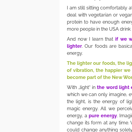
I am still sitting comfortably
deal with vegetarian or vegan
protein to have enough ener
more people in the USA drink
And now I learn that
if we w
lighter
. Our foods are basical
energy.
The lighter our foods, the l
of vibration, the happier we
become part of the New Wor
With „light“ in
the word light
which we can only imagine, ev
the light, is the energy of l
magic energy. All we perceiv
energy, a
pure energy
. Imagi
change its form at any time.
could change anything solel