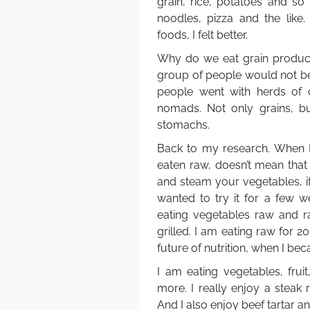
grain, rice, potatoes and so
noodles, pizza and the like.
foods, I felt better.
Why do we eat grain products
group of people would not be p
people went with herds of c
nomads. Not only grains, but
stomachs.
Back to my research. When I
eaten raw, doesn’t mean that 
and steam your vegetables, i
wanted to try it for a few w
eating vegetables raw and 
grilled. I am eating raw for 2
future of nutrition, when I be
I am eating vegetables, frui
more. I really enjoy a steak
And I also enjoy beef tartar a