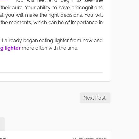
You will feel and begin to see the
their aura. Your ability to have precognitions
at you will make the right decisions. You will
of the moments, which can be of importance in
. I already began eating lighter from now and
g lighter
more often with the time.
Next Post