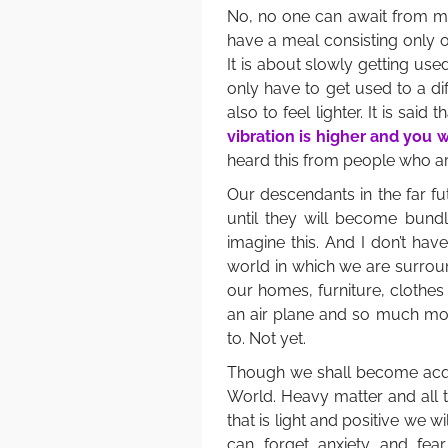
No, no one can await from me 
have a meal consisting only 
It is about slowly getting used
only have to get used to a dif
also to feel lighter. It is said t
vibration is higher and you w
heard this from people who are 
Our descendants in the far fut
until they will become bundl
imagine this. And I don’t hav
world in which we are surro
our homes, furniture, clothes 
an air plane and so much mor
to. Not yet.
Though we shall become acq
World. Heavy matter and all th
that is light and positive we 
can forget anxiety and fear,