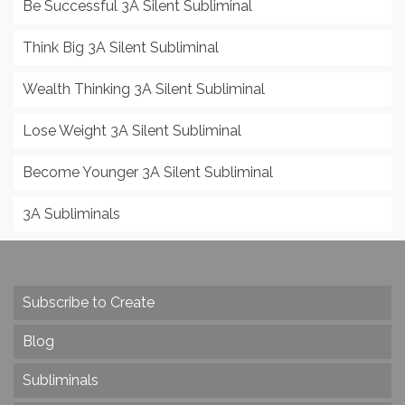
Be Successful 3A Silent Subliminal
Think Big 3A Silent Subliminal
Wealth Thinking 3A Silent Subliminal
Lose Weight 3A Silent Subliminal
Become Younger 3A Silent Subliminal
3A Subliminals
Subscribe to Create
Blog
Subliminals