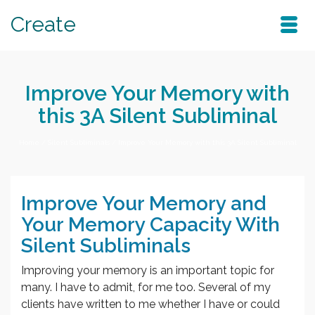
Create
Improve Your Memory with
this 3A Silent Subliminal
Home
/
Silent Subliminals
/
Improve Your Memory with this 3A Silent Subliminal
Improve Your Memory and
Your Memory Capacity With
Silent Subliminals
Improving your memory is an important topic for
many. I have to admit, for me too. Several of my
clients have written to me whether I have or could