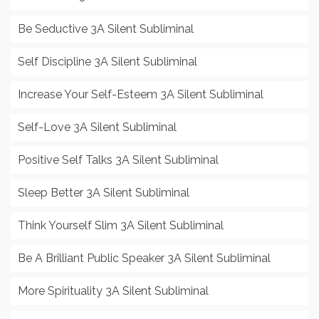
Be Seductive 3A Silent Subliminal
Self Discipline 3A Silent Subliminal
Increase Your Self-Esteem 3A Silent Subliminal
Self-Love 3A Silent Subliminal
Positive Self Talks 3A Silent Subliminal
Sleep Better 3A Silent Subliminal
Think Yourself Slim 3A Silent Subliminal
Be A Brilliant Public Speaker 3A Silent Subliminal
More Spirituality 3A Silent Subliminal