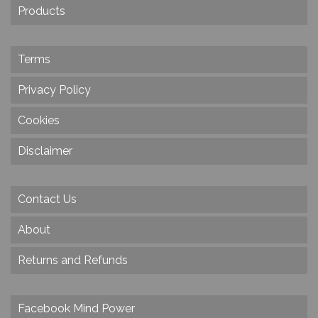
Products
Terms
Privacy Policy
Cookies
Disclaimer
Contact Us
About
Returns and Refunds
Facebook Mind Power