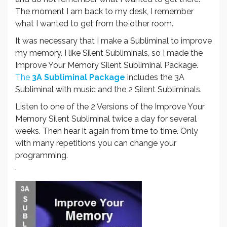
The moment I am back to my desk, I remember
what I wanted to get from the other room.
It was necessary that I make a Subliminal to improve
my memory. I like Silent Subliminals, so I made the
Improve Your Memory Silent Subliminal Package.
The
3A Subliminal Package
includes the 3A
Subliminal with music and the 2 Silent Subliminals.
Listen to one of the 2 Versions of the Improve Your
Memory Silent Subliminal twice a day for several
weeks. Then hear it again from time to time. Only
with many repetitions you can change your
programming.
.