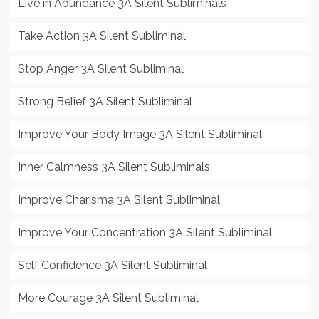
Live in Abundance 3A Silent Subliminals
Take Action 3A Silent Subliminal
Stop Anger 3A Silent Subliminal
Strong Belief 3A Silent Subliminal
Improve Your Body Image 3A Silent Subliminal
Inner Calmness 3A Silent Subliminals
Improve Charisma 3A Silent Subliminal
Improve Your Concentration 3A Silent Subliminal
Self Confidence 3A Silent Subliminal
More Courage 3A Silent Subliminal