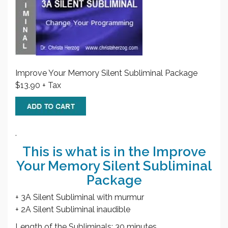
Improve Your Memory Silent Subliminal Package
$13.90 + Tax
.
This is what is in the Improve
Your Memory Silent Subliminal
Package
+ 3A Silent Subliminal with murmur
+ 2A Silent Subliminal inaudible
Length of the Subliminals: 30 minutes