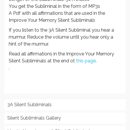
You get the Subliminal in the form of MP3s
A Pdf with all affirmations that are used in the
Improve Your Memory Silent Subliminals
If you listen to the 3A Silent Subliminal you hear a
murmur. Reduce the volume until you hear only a
hint of the murmur.
Read all affirmations in the Improve Your Memory
Silent Subliminals at the end ot
this page
.
.
3A Silent Subliminals
Silent Subliminals Gallery