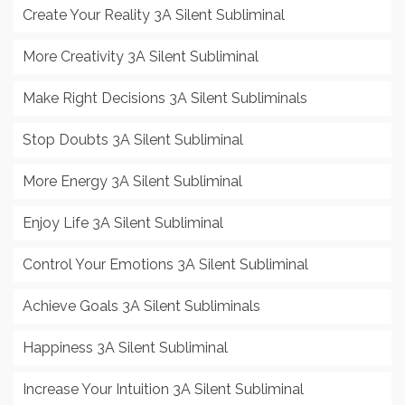
Create Your Reality 3A Silent Subliminal
More Creativity 3A Silent Subliminal
Make Right Decisions 3A Silent Subliminals
Stop Doubts 3A Silent Subliminal
More Energy 3A Silent Subliminal
Enjoy Life 3A Silent Subliminal
Control Your Emotions 3A Silent Subliminal
Achieve Goals 3A Silent Subliminals
Happiness 3A Silent Subliminal
Increase Your Intuition 3A Silent Subliminal