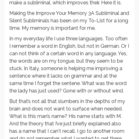
make a subliminal, which improves their. Here it is.
Making the Improve Your Memory 3A Subliminal and
Silent Subliminals has been on my To-List for a long
time. My memory is important for me.
In my everyday life I use three languages. Too often
I remember a word in English, but not in German. Or I
can not think of a certain word in any language. Yes,
the words are on my tongue, but they seem to be
stuck. In Italy, someone is helping me improving a
sentence where it lacks on grammar and at the
same time I forget the sentene. What was the word
the lady has just used? Gone with or without wind.
But that’s not all that slumbers in the depths of my
brain and does not want to surface when needed.
What is this man’s name? His name starts with M.
And the theory that I’ve just briefly explained also
has a name that I can‘t recall. I go to another room
and do not remember what I wanted to get there.