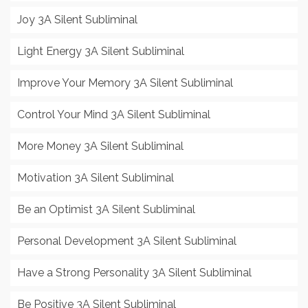
Joy 3A Silent Subliminal
Light Energy 3A Silent Subliminal
Improve Your Memory 3A Silent Subliminal
Control Your Mind 3A Silent Subliminal
More Money 3A Silent Subliminal
Motivation 3A Silent Subliminal
Be an Optimist 3A Silent Subliminal
Personal Development 3A Silent Subliminal
Have a Strong Personality 3A Silent Subliminal
Be Positive 3A Silent Subliminal