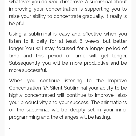
whatever you do would improve. A subliminal about
improving your concentration is supporting you to
raise your ability to concentrate gradually. It really is
helpful.
Using a subliminal is easy and effective when you
listen to it daily for at least 6 weeks, but better
longer. You will stay focused for a longer period of
time and this period of time will get longer.
Subsequently you will be more productive and be
more successful.
When you continue listening to the Improve
Concentration 3A Silent Subliminal your ability to be
highly concentrated will continue to improve., also
your productivity and your success. The affirmations
of the subliminal will be deeply set in your inner
programming and the changes will be lasting.
.