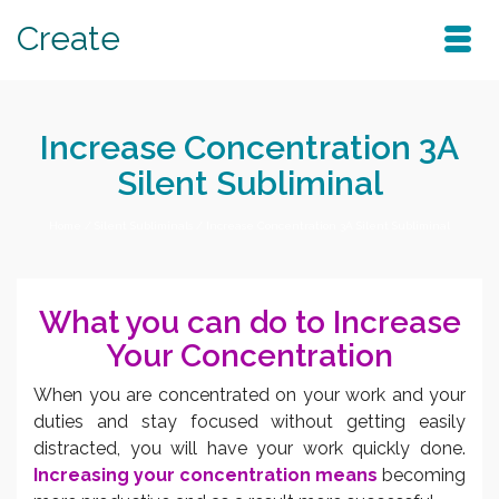
Create
Increase Concentration 3A
Silent Subliminal
Home
/
Silent Subliminals
/
Increase Concentration 3A Silent Subliminal
What you can do to Increase
Your Concentration
When you are concentrated on your work and your
duties and stay focused without getting easily
distracted, you will have your work quickly done.
Increasing your concentration means
becoming