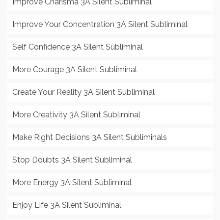
Improve Charisma 3A Silent Subliminal
Improve Your Concentration 3A Silent Subliminal
Self Confidence 3A Silent Subliminal
More Courage 3A Silent Subliminal
Create Your Reality 3A Silent Subliminal
More Creativity 3A Silent Subliminal
Make Right Decisions 3A Silent Subliminals
Stop Doubts 3A Silent Subliminal
More Energy 3A Silent Subliminal
Enjoy Life 3A Silent Subliminal