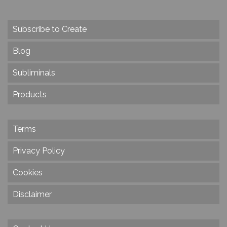
Subscribe to Create
Blog
Subliminals
Products
Terms
Privacy Policy
Cookies
Disclaimer