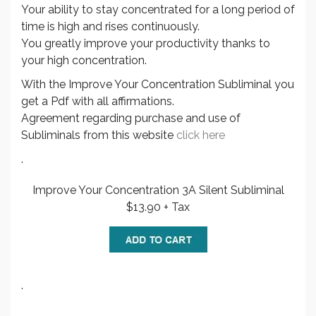
Your ability to stay concentrated for a long period of
time is high and rises continuously.
You greatly improve your productivity thanks to
your high concentration.
With the Improve Your Concentration Subliminal you
get a Pdf with all affirmations.
Agreement regarding purchase and use of
Subliminals from this website
click here
.
Improve Your Concentration 3A Silent Subliminal
$13.90 + Tax
.