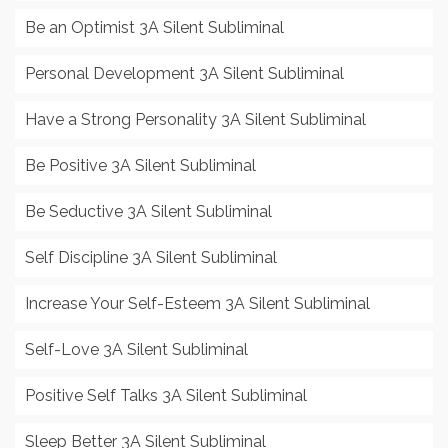
Be an Optimist 3A Silent Subliminal
Personal Development 3A Silent Subliminal
Have a Strong Personality 3A Silent Subliminal
Be Positive 3A Silent Subliminal
Be Seductive 3A Silent Subliminal
Self Discipline 3A Silent Subliminal
Increase Your Self-Esteem 3A Silent Subliminal
Self-Love 3A Silent Subliminal
Positive Self Talks 3A Silent Subliminal
Sleep Better 3A Silent Subliminal