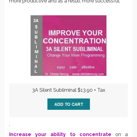
more productive and as a result more successful.
3A Silent Subliminal $13.90 + Tax
.
Increase your ability to concentrate
on a