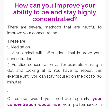
How can you improve your
ability to be and stay highly
concentrated?
There are several methods that are helpful to
improve your concentration.
These are
1. Meditation
2. A subliminal with affirmations that improve your
concentration
3. Practice concentration, as for example making a
dot and looking at it. You have to repeat this
exercise until you can stay focused on the dot for 30
minutes.
.
Of course, would you meditate regularly,
your
concentration would rise
, your performance in