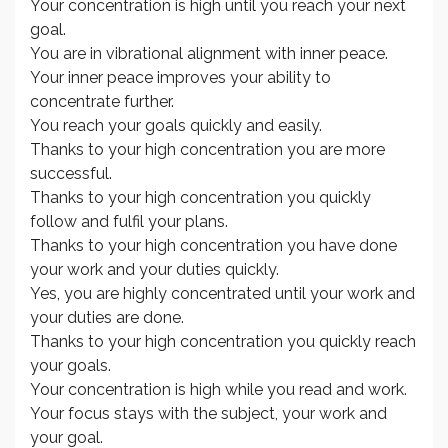
Your concentration is high until you reach your next
goal.
You are in vibrational alignment with inner peace.
Your inner peace improves your ability to
concentrate further.
You reach your goals quickly and easily.
Thanks to your high concentration you are more
successful.
Thanks to your high concentration you quickly
follow and fulfil your plans.
Thanks to your high concentration you have done
your work and your duties quickly.
Yes, you are highly concentrated until your work and
your duties are done.
Thanks to your high concentration you quickly reach
your goals.
Your concentration is high while you read and work.
Your focus stays with the subject, your work and
your goal.