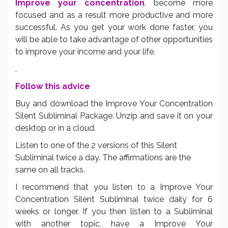
Improve your concentration
, become more
focused and as a result more productive and more
successful. As you get your work done faster, you
will be able to take advantage of other opportunities
to improve your income and your life.
.
Follow this advice
Buy and download the Improve Your Concentration
Silent Subliminal Package. Unzip and save it on your
desktop or in a cloud.
Listen to one of the 2 versions of this Silent
Subliminal twice a day. The affirmations are the
same on all tracks.
I recommend that you listen to a Improve Your
Concentration Silent Subliminal twice daily for 6
weeks or longer. If you then listen to a Subliminal
with another topic, have a Improve Your