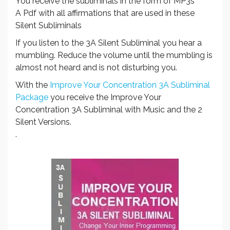
You receive the subliminals in the form of MP3s
A Pdf with all affirmations that are used in these
Silent Subliminals
If you listen to the 3A Silent Subliminal you hear a
mumbling. Reduce the volume until the mumbling is
almost not heard and is not disturbing you.
With the
Improve Your Concentration 3A Subliminal
Package
you receive the Improve Your
Concentration 3A Subliminal with Music and the 2
Silent Versions.
.