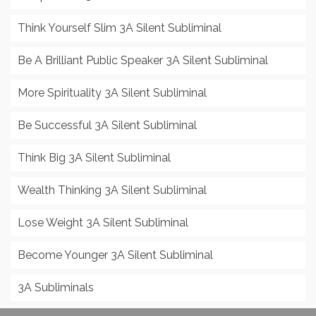
Think Yourself Slim 3A Silent Subliminal
Be A Brilliant Public Speaker 3A Silent Subliminal
More Spirituality 3A Silent Subliminal
Be Successful 3A Silent Subliminal
Think Big 3A Silent Subliminal
Wealth Thinking 3A Silent Subliminal
Lose Weight 3A Silent Subliminal
Become Younger 3A Silent Subliminal
3A Subliminals