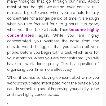
many thoughts that go through our mind. About
most of our thoughts we are not even conscious. It
makes a big difference when you are able to fully
concentrate for a longer period of time. It is enough
when you are focused for 1 to 3 hours. It is good,
when you then take a break. Then
become highly
concentrated
again. While you are highly
concentrated, you overhear the noise from the
outside world. I suggest that you switch off your
phone, before you begin with a task which asks for
your attention. When you are concentrated, you will
have this work done quickly. This is a question of
organizing your time more effectively.
When it comes to staying concentrated while you
work without being interrupted from the outside, you
can do something about improving your ability to be
and stay highly concentrated.
.