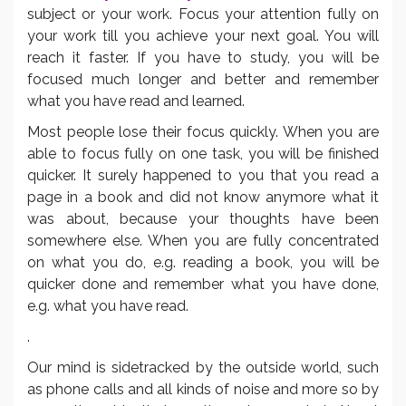
subject or your work. Focus your attention fully on
your work till you achieve your next goal. You will
reach it faster. If you have to study, you will be
focused much longer and better and remember
what you have read and learned.
Most people lose their focus quickly. When you are
able to focus fully on one task, you will be finished
quicker. It surely happened to you that you read a
page in a book and did not know anymore what it
was about, because your thoughts have been
somewhere else. When you are fully concentrated
on what you do, e.g. reading a book, you will be
quicker done and remember what you have done,
e.g. what you have read.
.
Our mind is sidetracked by the outside world, such
as phone calls and all kinds of noise and more so by