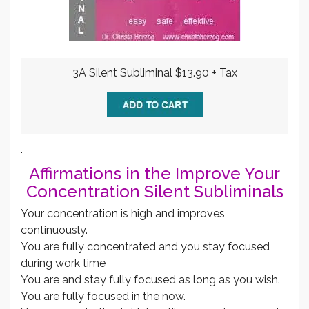
3A Silent Subliminal $13.90 + Tax
.
Affirmations in the Improve Your
Concentration Silent Subliminals
Your concentration is high and improves
continuously.
You are fully concentrated and you stay focused
during work time
You are and stay fully focused as long as you wish.
You are fully focused in the now.