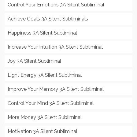
Control Your Emotions 3A Silent Subliminal
Achieve Goals 3A Silent Subliminals
Happiness 3A Silent Subliminal
Increase Your Intuition 3A Silent Subliminal
Joy 3A Silent Subliminal
Light Energy 3A Silent Subliminal
Improve Your Memory 3A Silent Subliminal
Control Your Mind 3A Silent Subliminal
More Money 3A Silent Subliminal
Motivation 3A Silent Subliminal