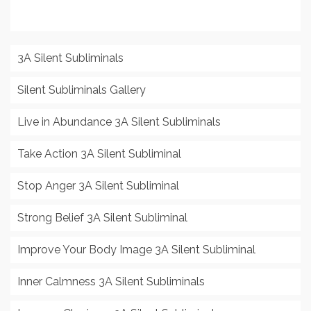
3A Silent Subliminals
Silent Subliminals Gallery
Live in Abundance 3A Silent Subliminals
Take Action 3A Silent Subliminal
Stop Anger 3A Silent Subliminal
Strong Belief 3A Silent Subliminal
Improve Your Body Image 3A Silent Subliminal
Inner Calmness 3A Silent Subliminals