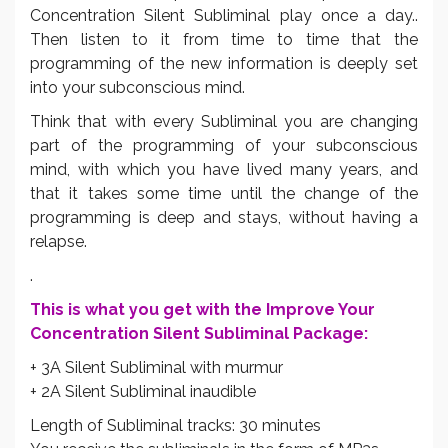
Concentration Silent Subliminal play once a day..
Then listen to it from time to time that the
programming of the new information is deeply set
into your subconscious mind.
Think that with every Subliminal you are changing
part of the programming of your subconscious
mind, with which you have lived many years, and
that it takes some time until the change of the
programming is deep and stays, without having a
relapse.
.
This is what you get with the Improve Your
Concentration Silent Subliminal Package:
+ 3A Silent Subliminal with murmur
+ 2A Silent Subliminal inaudible
Length of Subliminal tracks: 30 minutes