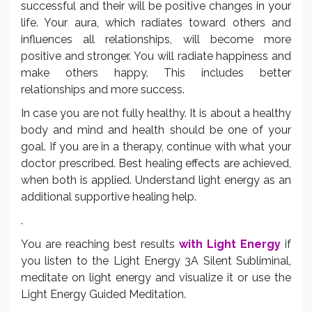
successful and their will be positive changes in your
life. Your aura, which radiates toward others and
influences all relationships, will become more
positive and stronger. You will radiate happiness and
make others happy. This includes better
relationships and more success.
In case you are not fully healthy. It is about a healthy
body and mind and health should be one of your
goal. If you are in a therapy, continue with what your
doctor prescribed. Best healing effects are achieved,
when both is applied. Understand light energy as an
additional supportive healing help.
.
You are reaching best results
with Light Energy
if
you listen to the Light Energy 3A Silent Subliminal,
meditate on light energy and visualize it or use the
Light Energy Guided Meditation.