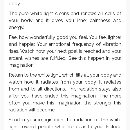
body.
The pure white light cleans and renews all cells of
your body and it gives you inner calmness and
energy.
Feel how wonderfully good you feel. You feel lighter
and happier. Your emotional frequency of vibration
rises. Watch how your next goal is reached and your
ardent wishes are fulfilled. See this happen in your
imagination.
Return to the white light, which fills all your body and
watch how it radiates from your body. It radiates
from and to all directions. This radiation stays also
after you have ended this imagination. The more
often you make this imagination, the stronger this
radiation will become.
Send in your imagination the radiation of the white
light toward people who are dear to you. Include