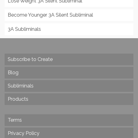
Lose Weight 3A Silent Subliminal
Become Younger 3A Silent Subliminal
3A Subliminals
Subscribe to Create
Blog
Subliminals
Products
Terms
Privacy Policy