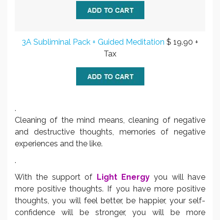
3A Subliminal Pack + Guided Meditation
$ 19.90 +
Tax
.
Cleaning of the mind means, cleaning of negative
and destructive thoughts, memories of negative
experiences and the like.
.
With the support of
Light Energy
you will have
more positive thoughts. If you have more positive
thoughts, you will feel better, be happier, your self-
confidence will be stronger, you will be more