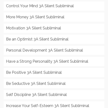
Control Your Mind 3A Silent Subliminal
More Money 3A Silent Subliminal
Motivation 3A Silent Subliminal
Be an Optimist 3A Silent Subliminal
Personal Development 3A Silent Subliminal
Have a Strong Personality 3A Silent Subliminal
Be Positive 3A Silent Subliminal
Be Seductive 3A Silent Subliminal
Self Discipline 3A Silent Subliminal
Increase Your Self-Esteem 3A Silent Subliminal