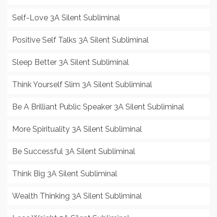
Self-Love 3A Silent Subliminal
Positive Self Talks 3A Silent Subliminal
Sleep Better 3A Silent Subliminal
Think Yourself Slim 3A Silent Subliminal
Be A Brilliant Public Speaker 3A Silent Subliminal
More Spirituality 3A Silent Subliminal
Be Successful 3A Silent Subliminal
Think Big 3A Silent Subliminal
Wealth Thinking 3A Silent Subliminal