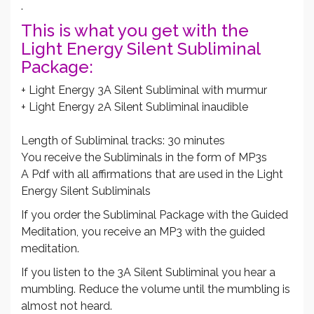
.
This is what you get with the
Light Energy Silent Subliminal
Package:
+ Light Energy 3A Silent Subliminal with murmur
+ Light Energy 2A Silent Subliminal inaudible
Length of Subliminal tracks: 30 minutes
You receive the Subliminals in the form of MP3s
A Pdf with all affirmations that are used in the Light
Energy Silent Subliminals
If you order the Subliminal Package with the Guided
Meditation, you receive an MP3 with the guided
meditation.
If you listen to the 3A Silent Subliminal you hear a
mumbling. Reduce the volume until the mumbling is
almost not heard.