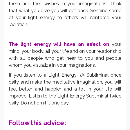
them and their wishes in your imaginations. Think
that what you give you will get back. Sending some
of your light energy to others will reinforce your
radiation.
.
The light energy will have an effect on
your
mind, your body, all your life and on your relationship
with all people who get near to you and people
whom you visualize in your imaginations.
If you listen to a Light Energy 3A Subliminal once
daily and make the meditative imagination, you will
feel better and happier and a lot in your life will
improve. Listen to the Light Energy Subliminal twice
daily. Do not omit it one day.
.
Follow this advice: