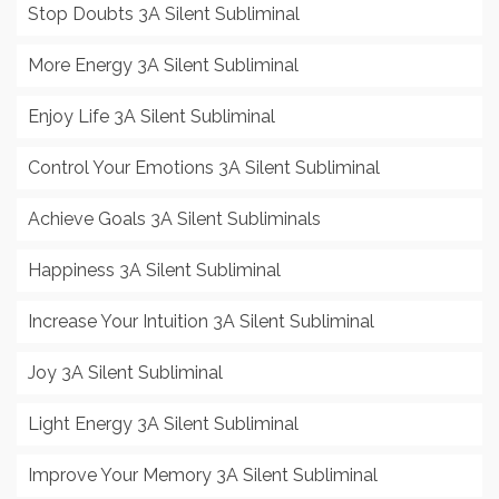
Stop Doubts 3A Silent Subliminal
More Energy 3A Silent Subliminal
Enjoy Life 3A Silent Subliminal
Control Your Emotions 3A Silent Subliminal
Achieve Goals 3A Silent Subliminals
Happiness 3A Silent Subliminal
Increase Your Intuition 3A Silent Subliminal
Joy 3A Silent Subliminal
Light Energy 3A Silent Subliminal
Improve Your Memory 3A Silent Subliminal