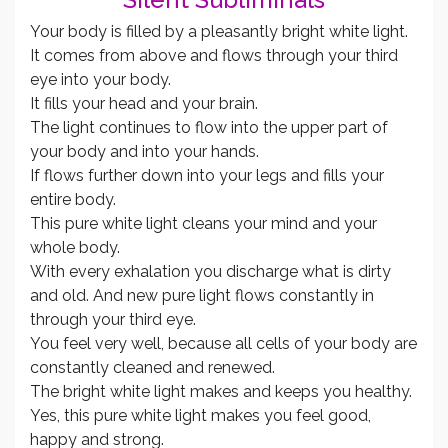
Your body is filled by a pleasantly bright white light.
It comes from above and flows through your third
eye into your body.
It fills your head and your brain.
The light continues to flow into the upper part of
your body and into your hands.
If flows further down into your legs and fills your
entire body.
This pure white light cleans your mind and your
whole body.
With every exhalation you discharge what is dirty
and old. And new pure light flows constantly in
through your third eye.
You feel very well, because all cells of your body are
constantly cleaned and renewed.
The bright white light makes and keeps you healthy.
Yes, this pure white light makes you feel good,
happy and strong.