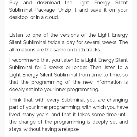
Buy and download the Light Energy Silent
Subliminal Package. Unzip it and save it on your
desktop or in a cloud.
Listen to one of the versions of the Light Energy
Silent Subliminal twice a day for several weeks. The
affirmations are the same on both tracks.
I recommend that you listen to a Light Energy Silent
Subliminal for 6 weeks or longer. Then listen to a
Light Energy Silent Subliminal from time to time, so
that the programming of the new information is
deeply set into your inner programming.
Think that with every Subliminal you are changing
part of your inner programming, with which you have
lived many years, and that it takes some time until
the change of the programming is deeply set and
stays, without having a relapse.