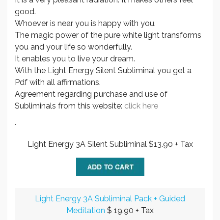
good.
Whoever is near you is happy with you.
The magic power of the pure white light transforms
you and your life so wonderfully.
It enables you to live your dream.
With the Light Energy Silent Subliminal you get a
Pdf with all affirmations.
Agreement regarding purchase and use of
Subliminals from this website:
click here
.
Light Energy 3A Silent Subliminal $13.90 + Tax
Light Energy 3A Subliminal Pack + Guided
Meditation
$ 19.90 + Tax