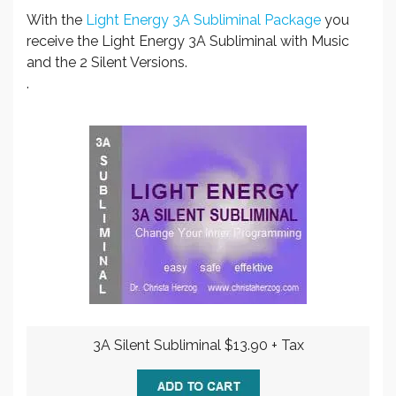
With the
Light Energy 3A Subliminal Package
you
receive the Light Energy 3A Subliminal with Music
and the 2 Silent Versions.
.
3A Silent Subliminal $13.90 + Tax