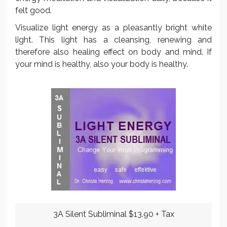
felt good.
Visualize light energy as a pleasantly bright white
light. This light has a cleansing, renewing and
therefore also healing effect on body and mind. If
your mind is healthy, also your body is healthy.
3A Silent Subliminal $13.90 + Tax