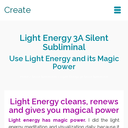
Create
Light Energy 3A Silent
Subliminal
Use Light Energy and its Magic
Power
Home
/
Silent Subliminals
/
Light Energy 3A Silent Subliminal
Light Energy cleans, renews
and gives you magical power
Light energy has magic power.
I did the light
energy meditation and visualization daily, because it