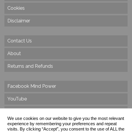
Cookies
Disclaimer
Contact Us
About
Returns and Refunds
Facebook Mind Power
YouTube
Twitter
We use cookies on our website to give you the most relevant
experience by remembering your preferences and repeat
Instagram
visits. By clicking “Accept”, you consent to the use of ALL the