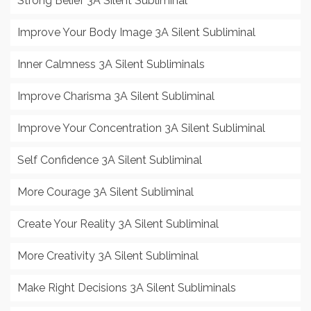
Strong Belief 3A Silent Subliminal
Improve Your Body Image 3A Silent Subliminal
Inner Calmness 3A Silent Subliminals
Improve Charisma 3A Silent Subliminal
Improve Your Concentration 3A Silent Subliminal
Self Confidence 3A Silent Subliminal
More Courage 3A Silent Subliminal
Create Your Reality 3A Silent Subliminal
More Creativity 3A Silent Subliminal
Make Right Decisions 3A Silent Subliminals