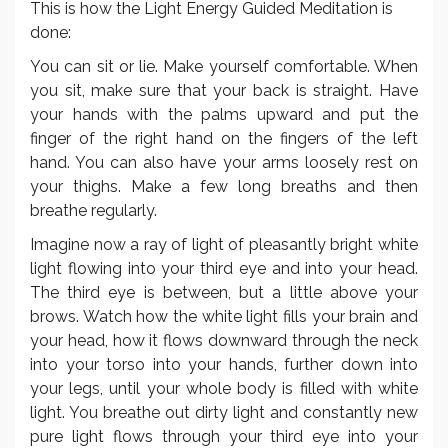
This is how the Light Energy Guided Meditation is
done:
You can sit or lie. Make yourself comfortable. When
you sit, make sure that your back is straight. Have
your hands with the palms upward and put the
finger of the right hand on the fingers of the left
hand. You can also have your arms loosely rest on
your thighs. Make a few long breaths and then
breathe regularly.
Imagine now a ray of light of pleasantly bright white
light flowing into your third eye and into your head.
The third eye is between, but a little above your
brows. Watch how the white light fills your brain and
your head, how it flows downward through the neck
into your torso into your hands, further down into
your legs, until your whole body is filled with white
light. You breathe out dirty light and constantly new
pure light flows through your third eye into your