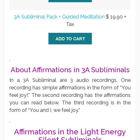
3A Subliminal Pack + Guided Meditation
$ 19.90 +
Tax
.
About Affirmations in 3A Subliminals
In a 3A Subliminal are 3 audio recordings. One
recording has simple affirmations in the form of “You
feel joy!.” The second recording has the affirmations
you can read below. The third recording is in the
form of “You and I, we feel joy.”
.
Affirmations in the Light Energy
Silent Subliminals