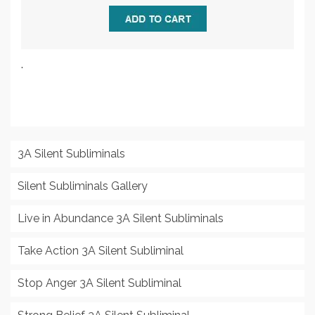
.
3A Silent Subliminals
Silent Subliminals Gallery
Live in Abundance 3A Silent Subliminals
Take Action 3A Silent Subliminal
Stop Anger 3A Silent Subliminal