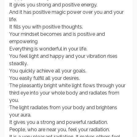
It gives you strong and positive energy.
And it has positive magic power over you and your
life.
It fills you with positive thoughts.
Your mindset becomes and is positive and
empowering
Everything is wonderful in your life.
You feel light and happy and your vibration rises
steadily.
You quickly achieve all your goals.
You easily fulfill all your desires.
The pleasantly bright white light flows through your
third eye into your whole body and radiates from
you.
The light radiates from your body and brightens
your aura.
It gives you a strong and powerful radiation.
People, who are near you, feel your radiation.
It is a very pleasant radiation. It makes others feel