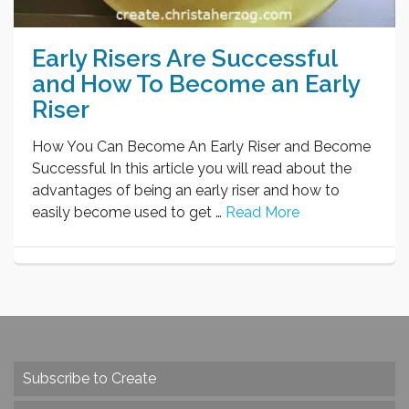
Early Risers Are Successful
and How To Become an Early
Riser
How You Can Become An Early Riser and Become
Successful In this article you will read about the
advantages of being an early riser and how to
easily become used to get …
Read More
Subscribe to Create