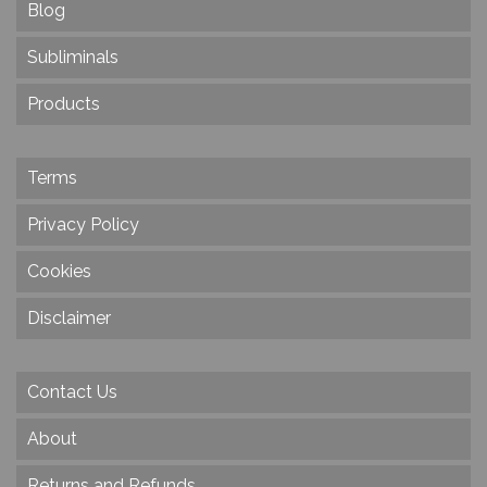
Blog
Subliminals
Products
Terms
Privacy Policy
Cookies
Disclaimer
Contact Us
About
Returns and Refunds