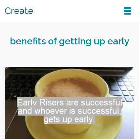
Create
benefits of getting up early