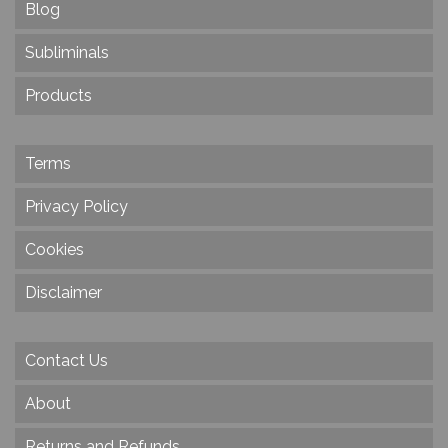
Blog
Subliminals
Products
Terms
Privacy Policy
Cookies
Disclaimer
Contact Us
About
Returns and Refunds