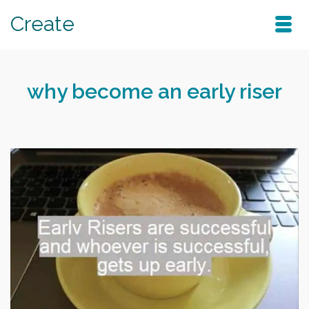
Create
why become an early riser