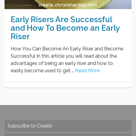
Early Risers Are Successful
and How To Become an Early
Riser
How You Can Become An Early Riser and Become
Successful In this article you will read about the
advantages of being an early riser and how to
easily become used to get …
Read More
Subscribe to Create