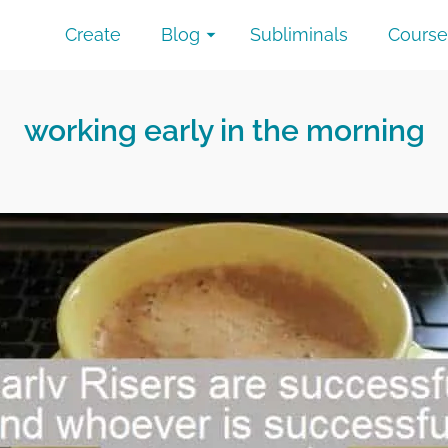
Create
Blog
Subliminals
Course
working early in the morning