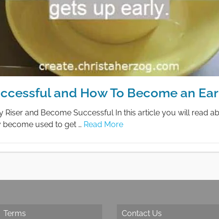
Successful and How To Become an Earl
iser and Become Successful In this article you will read a
ly become used to get …
Read More
Terms
Contact Us