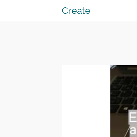
Create