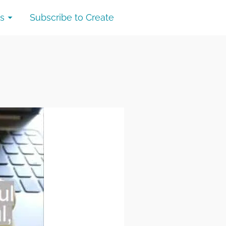
s
Subscribe to Create