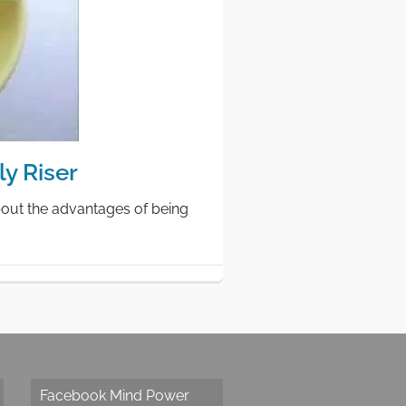
y Riser
bout the advantages of being
Facebook Mind Power