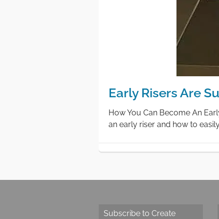
Early Risers Are 
How You Can Become An Early R
an early riser and how to easi
Subscribe to Create