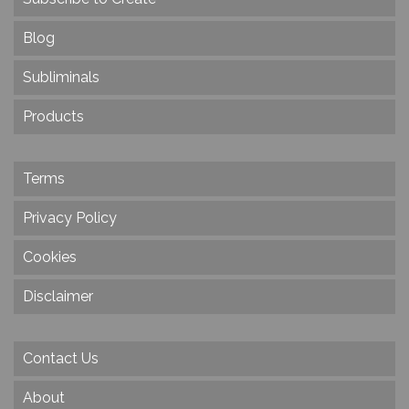
Blog
Subliminals
Products
Terms
Privacy Policy
Cookies
Disclaimer
Contact Us
About