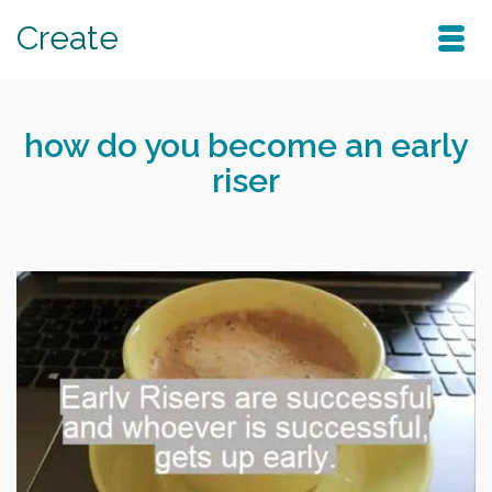
Create
how do you become an early
riser