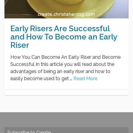
Early Risers Are Successful
and How To Become an Early
Riser
How You Can Become An Early Riser and Become
Successful In this article you will read about the
advantages of being an early riser and how to
easily become used to get …
Read More
Subscribe to Create