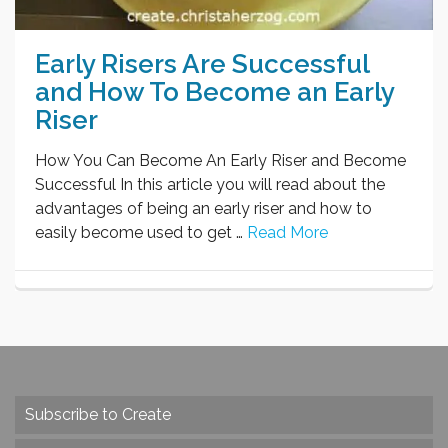
Early Risers Are Successful
and How To Become an Early
Riser
How You Can Become An Early Riser and Become
Successful In this article you will read about the
advantages of being an early riser and how to
easily become used to get …
Read More
Subscribe to Create