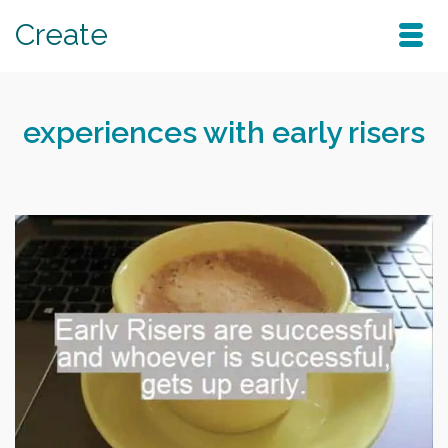
Create
experiences with early risers