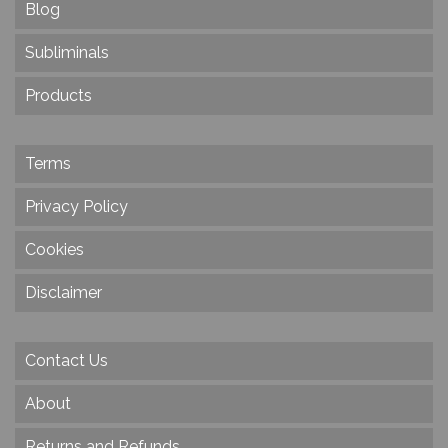
Blog
Subliminals
Products
Terms
Privacy Policy
Cookies
Disclaimer
Contact Us
About
Returns and Refunds