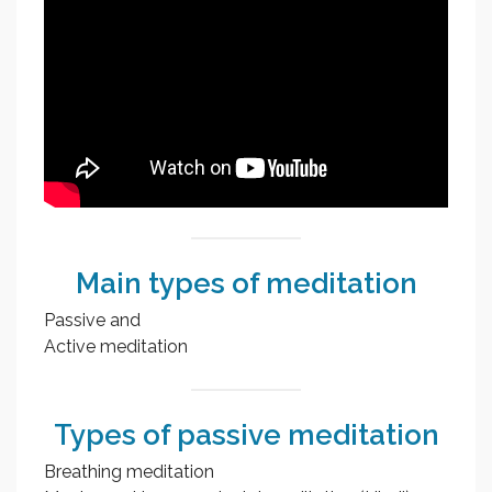
Main types of meditation
Passive and
Active meditation
Types of passive meditation
Breathing meditation