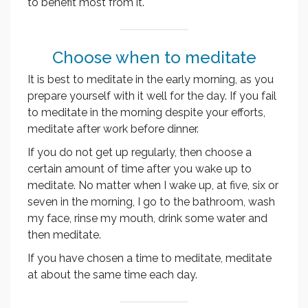
to benefit most from it.
Choose when to meditate
It is best to meditate in the early morning, as you
prepare yourself with it well for the day. If you fail
to meditate in the morning despite your efforts,
meditate after work before dinner.
If you do not get up regularly, then choose a
certain amount of time after you wake up to
meditate. No matter when I wake up, at five, six or
seven in the morning, I go to the bathroom, wash
my face, rinse my mouth, drink some water and
then meditate.
If you have chosen a time to meditate, meditate
at about the same time each day.