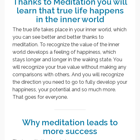
Thanks to Meditation you will
learn that true life happens
in the inner world
The true life takes place in your inner world, which
you can see better and better thanks to
meditation. To recognize the value of the inner
world develops a feeling of happiness, which
stays longer and longer in the waking state. You
will recognize your true value without making any
comparisons with others. And you will recognize
the direction you need to go to fully develop your
happiness, your potential and so much more.
That goes for everyone.
Why meditation leads to
more success