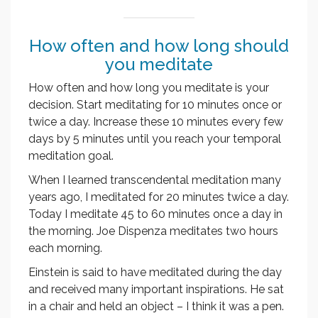
How often and how long should
you meditate
How often and how long you meditate is your
decision. Start meditating for 10 minutes once or
twice a day. Increase these 10 minutes every few
days by 5 minutes until you reach your temporal
meditation goal.
When I learned transcendental meditation many
years ago, I meditated for 20 minutes twice a day.
Today I meditate 45 to 60 minutes once a day in
the morning. Joe Dispenza meditates two hours
each morning.
Einstein is said to have meditated during the day
and received many important inspirations. He sat
in a chair and held an object – I think it was a pen.