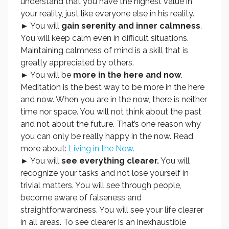
understand that you have the highest value in
your reality, just like everyone else in his reality.
► You will
gain serenity and inner calmness
.
You will keep calm even in difficult situations.
Maintaining calmness of mind is a skill that is
greatly appreciated by others.
► You will be
more in the here and now
.
Meditation is the best way to be more in the here
and now. When you are in the now, there is neither
time nor space. You will not think about the past
and not about the future. That’s one reason why
you can only be really happy in the now. Read
more about:
Living in the Now.
► You will
see everything clearer.
You will
recognize your tasks and not lose yourself in
trivial matters. You will see through people,
become aware of falseness and
straightforwardness. You will see your life clearer
in all areas. To see clearer is an inexhaustible