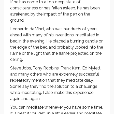
If he has come to a too deep state of
consciousness or has fallen asleep, he has been
awakened by the impact of the pen on the
ground.
Leonardo da Vinci, who was hundreds of years
ahead with many of his inventions, meditated in
bed in the evening. He placed a burning candle on
the edge of the bed and probably looked into the
flame or the light that the flame projected on the
ceiling.
Steve Jobs, Tony Robbins, Frank Kern, Ed Mylett,
and many others who are extremely successful
repeatedly mention that they meditate daily.
Some say they find the solution to a challenge
while meditating. I also make this experience
again and again.
You can meditate whenever you have some time.
It is best if you get up a little earlier and meditate.