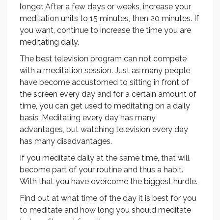
longer. After a few days or weeks, increase your
meditation units to 15 minutes, then 20 minutes. If
you want, continue to increase the time you are
meditating daily.
The best television program can not compete
with a meditation session. Just as many people
have become accustomed to sitting in front of
the screen every day and for a certain amount of
time, you can get used to meditating on a daily
basis. Meditating every day has many
advantages, but watching television every day
has many disadvantages.
If you meditate daily at the same time, that will
become part of your routine and thus a habit.
With that you have overcome the biggest hurdle.
Find out at what time of the day it is best for you
to meditate and how long you should meditate