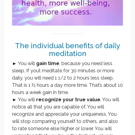
The individual benefits of daily
meditation
► You will
gain time
, because you need less
sleep. If yout meditate for 30 minutes or more
daily, you will need 1 1/2 to 2 hours less sleep.
That is 1 ½ hours a day more time. That’s about 10
hours a week gain in time.
► You will
recognize your true value
. You will
notice all that you are capable of. You will
recognize and appreciate your uniqueness. You
will stop comparing yourself to others, and also
to rate someone else higher or lower. You will