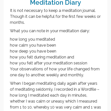
Meditation Diary
It is not necessary to keep a meditation journal.
Though it can be helpful for the first few weeks or
months.
What you can note in your meditation dairy:
how long you meditated
how calm you have been
how deep you have been
how you felt during meditation and
how you felt after your meditation session
Your observations of how your life changed from
one day to another, weekly and monthly.
When I began meditating daily again after years
of meditating seldomly, I recorded in a Wordfile –
how long I meditated each day in minutes,
whether I was calm or uneasy which I measured
from 1 to 10, whereby 10 was very calm and 1 was