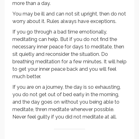
more than a day.
You may be ill and can not sit upright, then do not
worry about it. Rules always have exceptions.
If you go through a bad time emotionally,
meditating can help. But if you do not find the
necessary inner peace for days to meditate, then
sit quietly and reconsider the situation. Do
breathing meditation for a few minutes. It will help
to get your inner peace back and you will feel
much better.
If you are on a journey, the day is so exhausting,
you do not get out of bed early in the morning,
and the day goes on without you being able to
meditate, thren meditate whenever possible.
Never feel guilty if you did not meditate at all.