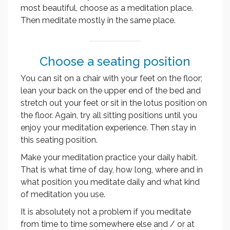
most beautiful, choose as a meditation place.
Then meditate mostly in the same place.
Choose a seating position
You can sit on a chair with your feet on the floor;
lean your back on the upper end of the bed and
stretch out your feet or sit in the lotus position on
the floor. Again, try all sitting positions until you
enjoy your meditation experience. Then stay in
this seating position.
Make your meditation practice your daily habit.
That is what time of day, how long, where and in
what position you meditate daily and what kind
of meditation you use.
It is absolutely not a problem if you meditate
from time to time somewhere else and / or at