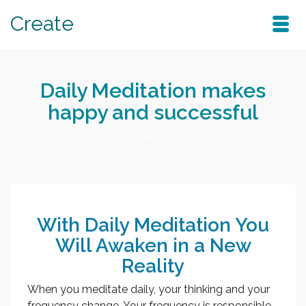
Create
Daily Meditation makes
happy and successful
Home
/
Blog
/
meditation
/
Daily Meditation makes happy and successful
With Daily Meditation You
Will Awaken in a New
Reality
When you meditate daily, your thinking and your
frequency change. Your frequency is responsible