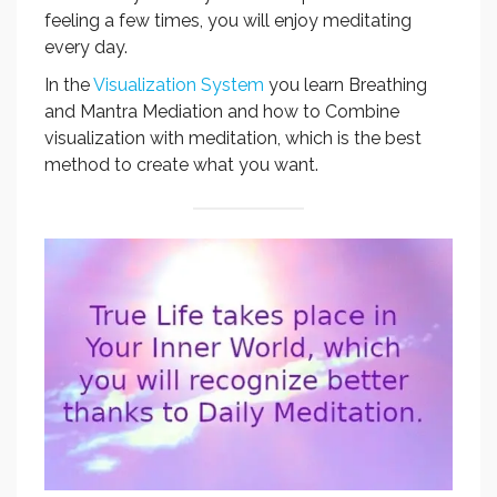
feeling a few times, you will enjoy meditating
every day.
In the
Visualization System
you learn Breathing
and Mantra Mediation and how to Combine
visualization with meditation, which is the best
method to create what you want.