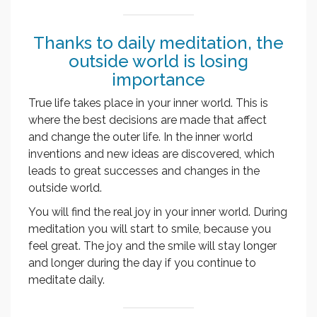
Thanks to daily meditation, the
outside world is losing
importance
True life takes place in your inner world. This is
where the best decisions are made that affect
and change the outer life. In the inner world
inventions and new ideas are discovered, which
leads to great successes and changes in the
outside world.
You will find the real joy in your inner world. During
meditation you will start to smile, because you
feel great. The joy and the smile will stay longer
and longer during the day if you continue to
meditate daily.