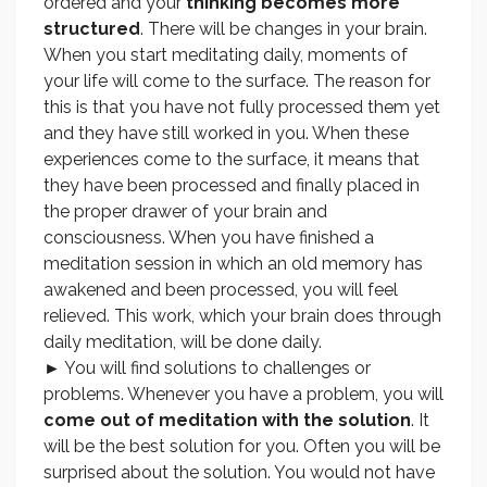
ordered and your
thinking becomes more
structured
. There will be changes in your brain.
When you start meditating daily, moments of
your life will come to the surface. The reason for
this is that you have not fully processed them yet
and they have still worked in you. When these
experiences come to the surface, it means that
they have been processed and finally placed in
the proper drawer of your brain and
consciousness. When you have finished a
meditation session in which an old memory has
awakened and been processed, you will feel
relieved. This work, which your brain does through
daily meditation, will be done daily.
► You will find solutions to challenges or
problems. Whenever you have a problem, you will
come out of meditation with the solution
. It
will be the best solution for you. Often you will be
surprised about the solution. You would not have