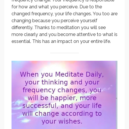
for how and what you perceive. Due to the
changed frequency, your life changes. You too are
changing because you perceive yourself
differently. Thanks to meditation you will see
more clearly and you become attentive to what is
essential. This has an impact on your entire life.