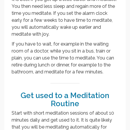
You then need less sleep and regain more of the
time you meditate. If you set the alarm clock
early for a few weeks to have time to meditate,
you will automatically wake up earlier and
meditate with joy.
If you have to wait, for example in the waiting
room of a doctor, while you sit in a bus, train or
plain, you can use the time to meditate. You can
retire during lunch or dinner, for example to the
bathroom, and meditate for a few minutes.
Get used to a Meditation
Routine
Start with short meditation sessions of about 10
minutes daily and get used to it. It is quite likely
that you will be meditating automatically for