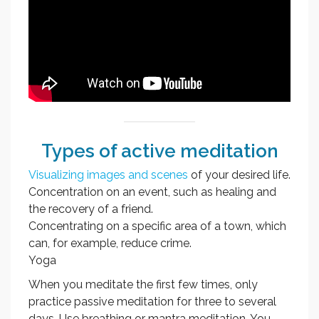
Types of active meditation
Visualizing images and scenes
of your desired life.
Concentration on an event, such as healing and
the recovery of a friend.
Concentrating on a specific area of a town, which
can, for example, reduce crime.
Yoga
When you meditate the first few times, only
practice passive meditation for three to several
days. Use breathing or mantra meditation. You