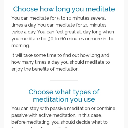
Choose how long you meditate
You can meditate for 5 to 10 minutes several
times a day. You can meditate for 20 minutes
twice a day. You can feel great all day long when
you meditate for 30 to 60 minutes or more in the
morning.
It will take some time to find out how long and
how many times a day you should meditate to
enjoy the benefits of meditation.
Choose what types of
meditation you use
You can stay with passive meditation or combine
passive with active meditation. In this case,
before meditating, you should decide what to