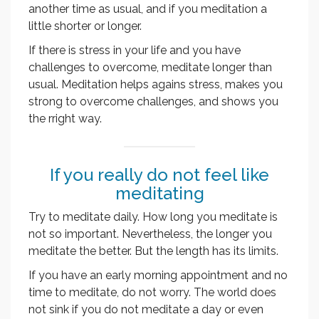
another time as usual, and if you meditation a
little shorter or longer.
If there is stress in your life and you have
challenges to overcome, meditate longer than
usual. Meditation helps agains stress, makes you
strong to overcome challenges, and shows you
the rright way.
If you really do not feel like
meditating
Try to meditate daily. How long you meditate is
not so important. Nevertheless, the longer you
meditate the better. But the length has its limits.
If you have an early morning appointment and no
time to meditate, do not worry. The world does
not sink if you do not meditate a day or even