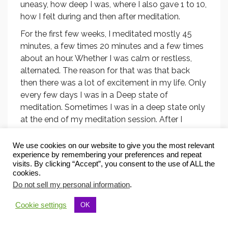
uneasy, how deep I was, where I also gave 1 to 10,
how I felt during and then after meditation.
For the first few weeks, I meditated mostly 45
minutes, a few times 20 minutes and a few times
about an hour. Whether I was calm or restless,
alternated. The reason for that was that back
then there was a lot of excitement in my life. Only
every few days I was in a Deep state of
meditation. Sometimes I was in a deep state only
at the end of my meditation session. After I
began to feel very well throughout the day, I
stopped taking these notes.
We use cookies on our website to give you the most relevant
experience by remembering your preferences and repeat
These records have helped me realize that my
visits. By clicking “Accept”, you consent to the use of ALL the
meditation practice has been steadily improving,
cookies.
that I have been meditating more and more
Do not sell my personal information
.
between 45 and 60 minutes, being more calm
Cookie settings
OK
and more often in a deep state of meditation. I
think it is motivating to have a meditation journal,