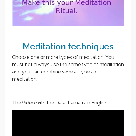
Meditation techniques
Choose one or more types of meditation. You
must not always use the same type of meditation
and you can combine several types of
meditation.
The Video with the Dalai Lama is in English.