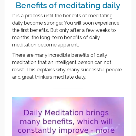
Benefits of meditating daily
It is a process until the benefits of meditating
daily become stronger. You will soon experience
the first benefits. But only after a few weeks to
months, the long-term benefits of daily
meditation become apparent.
There are many incredible benefits of daily
meditation that an intelligent person can not
resist. This explains why many successful people
and great thinkers meditate daily.