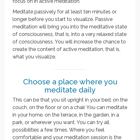
focus on in active meditation.
Meditate passively for at least ten minutes or
longer before you start to visualize. Passive
meditation will bring you into the meditative state
of consciousness, that is, into a very relaxed state
of consciousness. You will increase the chance to
create the content of active meditation, that is,
what you visualize.
Choose a place where you
meditate daily
This can be that you sit upright in your bed, on the
couch, on the floor or on a chair. You can meditate
in your home, on the terrace, in the garden, in a
park, or wherever you want. You can try all
possibilities a few times. Where you feel
comfortable and your meditation session is the