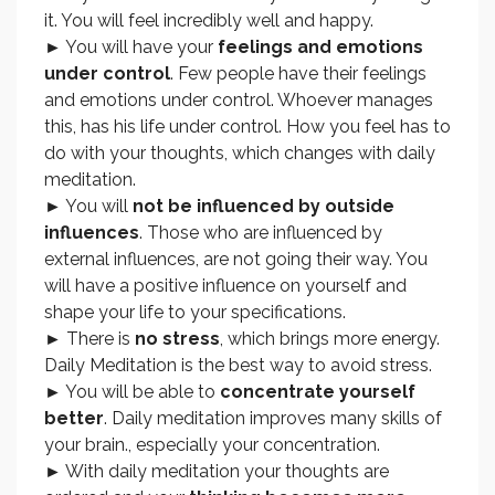
it. You will feel incredibly well and happy.
► You will have your
feelings and emotions
under control
. Few people have their feelings
and emotions under control. Whoever manages
this, has his life under control. How you feel has to
do with your thoughts, which changes with daily
meditation.
► You will
not be influenced by outside
influences
. Those who are influenced by
external influences, are not going their way. You
will have a positive influence on yourself and
shape your life to your specifications.
► There is
no stress
, which brings more energy.
Daily Meditation is the best way to avoid stress.
► You will be able to
concentrate yourself
better
. Daily meditation improves many skills of
your brain., especially your concentration.
► With daily meditation your thoughts are