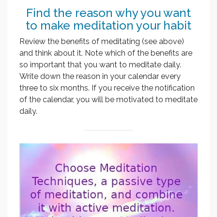
Find the reason why you want
to make meditation your habit
Review the benefits of meditating (see above)
and think about it. Note which of the benefits are
so important that you want to meditate daily.
Write down the reason in your calendar every
three to six months. If you receive the notification
of the calendar, you will be motivated to meditate
daily.