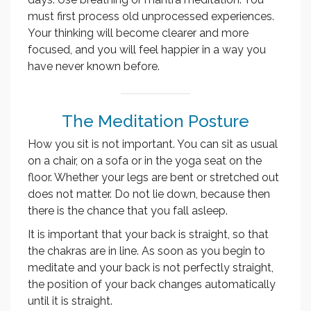
must first process old unprocessed experiences.
Your thinking will become clearer and more
focused, and you will feel happier in a way you
have never known before.
The Meditation Posture
How you sit is not important. You can sit as usual
on a chair, on a sofa or in the yoga seat on the
floor. Whether your legs are bent or stretched out
does not matter. Do not lie down, because then
there is the chance that you fall asleep.
It is important that your back is straight, so that
the chakras are in line. As soon as you begin to
meditate and your back is not perfectly straight,
the position of your back changes automatically
until it is straight.