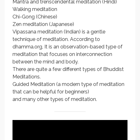
Mantra and trenscendental meditation (Hindi)
Walking meditation
Chi-Gong (Chinese)
Zen meditation (Japanese)
Vipassana meditation (Indian) is a gentle
technique of meditation. According to
dhamma.org, It is an observation-based type of
meditation that focuses on interconnection
between the mind and body.
There are quite a few different types of Bhuddist
Meditations.
Guided Meditation (a modern type of meditation
that can be helpful for beginners)
and many other types of meditation.