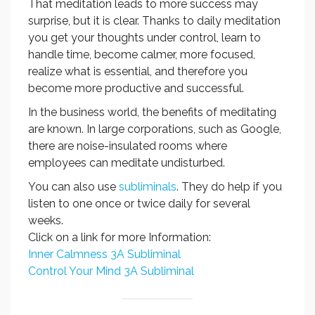
That meditation leads to more success may
surprise, but it is clear. Thanks to daily meditation
you get your thoughts under control, learn to
handle time, become calmer, more focused,
realize what is essential, and therefore you
become more productive and successful.
In the business world, the benefits of meditating
are known. In large corporations, such as Google,
there are noise-insulated rooms where
employees can meditate undisturbed.
You can also use
subliminals
. They do help if you
listen to one once or twice daily for several
weeks.
Click on a link for more Information:
Inner Calmness 3A Subliminal
Control Your Mind 3A Subliminal