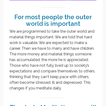
For most people the outer
world is important
We are programmed to take the outer world and
material things important. We are told that hard
work is valuable. We are expected to make a
career. Then we have to marry and have children.
The more money and material things someone
has accumulated, the more he is appreciated.
Those who have not fully lived up to society’s
expectations and compare themselves to others,
thinking that they can‘t keep pace with others,
often become stressed, ill and depressed. This
changes if you meditate daily.