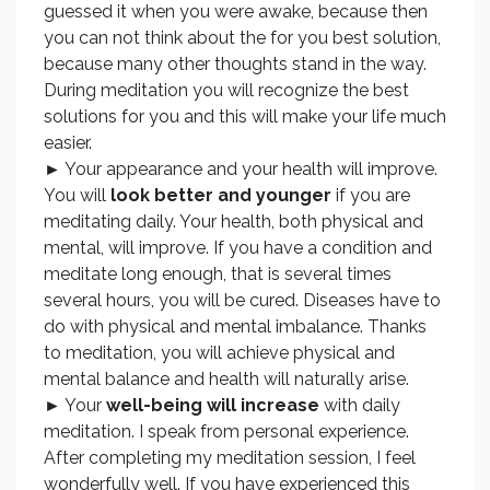
guessed it when you were awake, because then
you can not think about the for you best solution,
because many other thoughts stand in the way.
During meditation you will recognize the best
solutions for you and this will make your life much
easier.
► Your appearance and your health will improve.
You will
look better and younger
if you are
meditating daily. Your health, both physical and
mental, will improve. If you have a condition and
meditate long enough, that is several times
several hours, you will be cured. Diseases have to
do with physical and mental imbalance. Thanks
to meditation, you will achieve physical and
mental balance and health will naturally arise.
► Your
well-being will increase
with daily
meditation. I speak from personal experience.
After completing my meditation session, I feel
wonderfully well. If you have experienced this