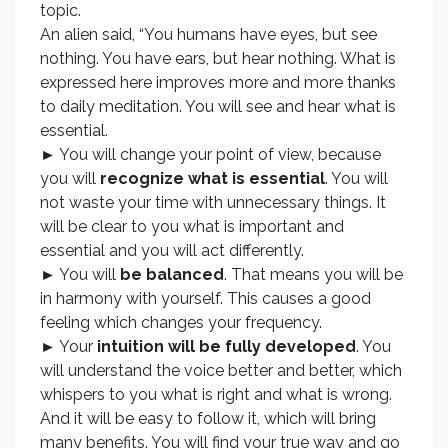
topic.
An alien said, “You humans have eyes, but see
nothing. You have ears, but hear nothing. What is
expressed here improves more and more thanks
to daily meditation. You will see and hear what is
essential.
► You will change your point of view, because
you will
recognize what is essential
. You will
not waste your time with unnecessary things. It
will be clear to you what is important and
essential and you will act differently.
► You will
be balanced
. That means you will be
in harmony with yourself. This causes a good
feeling which changes your frequency.
► Your
intuition will be fully developed
. You
will understand the voice better and better, which
whispers to you what is right and what is wrong.
And it will be easy to follow it, which will bring
many benefits. You will find your true way and go